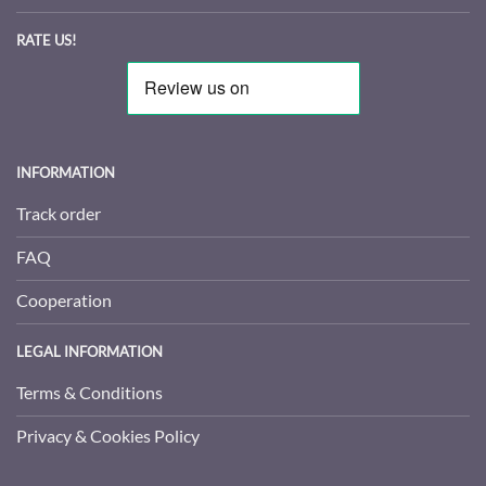
RATE US!
INFORMATION
Track order
FAQ
Cooperation
LEGAL INFORMATION
Terms & Conditions
Privacy & Cookies Policy