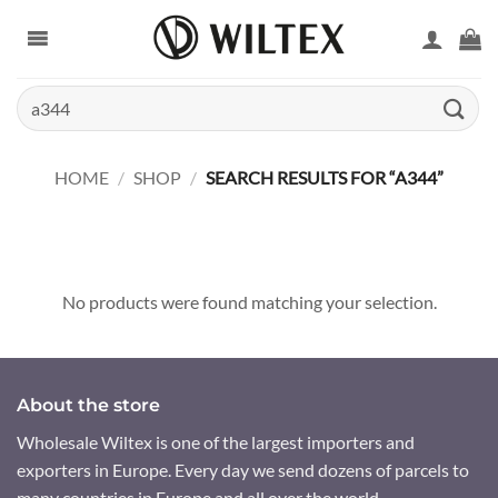
Skip
to
content
Search
for:
HOME
/
SHOP
/
SEARCH RESULTS FOR “A344”
No products were found matching your selection.
About the store
Wholesale Wiltex is one of the largest importers and
exporters in Europe. Every day we send dozens of parcels to
many countries in Europe and all over the world.