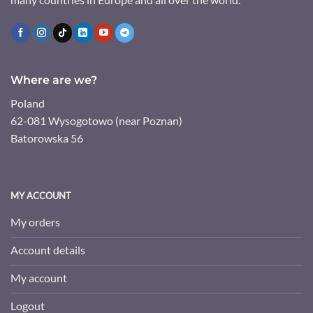
Where are we?
Poland
62-081 Wysogotowo (near Poznan)
Batorowska 56
MY ACCOUNT
My orders
Account details
My account
Logout