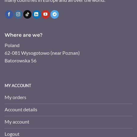
Where are we?
Poland
62-081 Wysogotowo (near Poznan)
Batorowska 56
MY ACCOUNT
My orders
Account details
My account
Logout