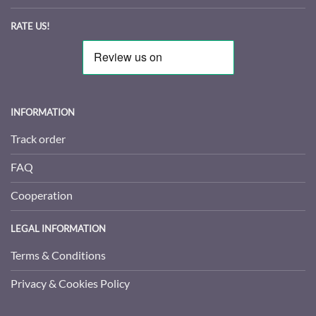
RATE US!
INFORMATION
Track order
FAQ
Cooperation
LEGAL INFORMATION
Terms & Conditions
Privacy & Cookies Policy