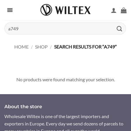
Skip
to
content
Search
for:
HOME
/
SHOP
/
SEARCH RESULTS FOR “A749”
No products were found matching your selection.
About the store
Wholesale Wiltex is one of the largest importers and
exporters in Europe. Every day we send dozens of parcels to
many countries in Europe and all over the world.