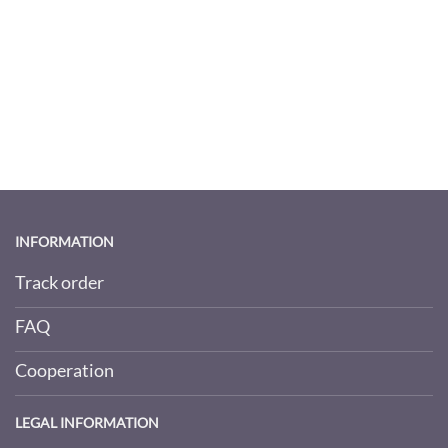
INFORMATION
Track order
FAQ
Cooperation
LEGAL INFORMATION