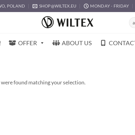
O, POLAND
SHOP@WILTEX.EU
MONDAY - FRIDAY
Sea
for:
!
OFFER
ABOUT US
CONTAC
 were found matching your selection.