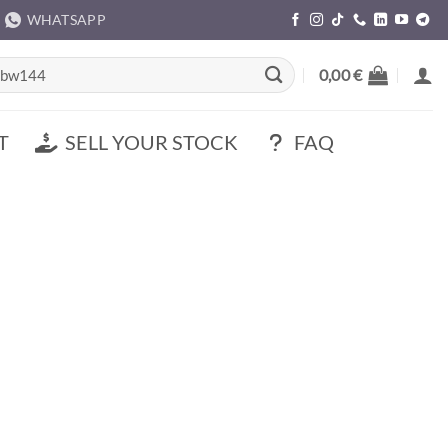
WHATSAPP
rch
0,00
€
T
SELL YOUR STOCK
FAQ