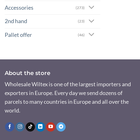
Accessories
(273)
2nd hand
(23)
Pallet offer
(46)
About the store
Wholesale Wiltex is one of the largest importers and
exporters in Europe. Every day we send dozens of
parcels to many countries in Europe and all over the
world.