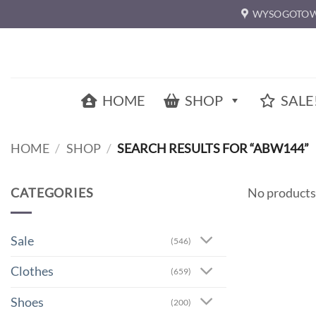
Skip
WYSOGOTOW
to
content
HOME
SHOP
SALE
HOME
/
SHOP
/
SEARCH RESULTS FOR “ABW144”
CATEGORIES
No products
Sale
(546)
Clothes
(659)
Shoes
(200)