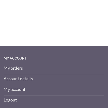
MY ACCOUNT
My orders
Account details
My account
Logout