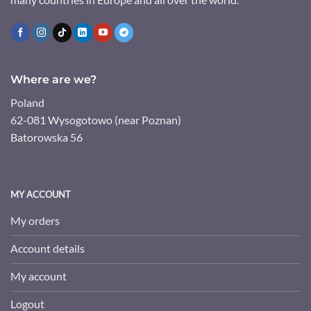
Where are we?
Poland
62-081 Wysogotowo (near Poznan)
Batorowska 56
MY ACCOUNT
My orders
Account details
My account
Logout