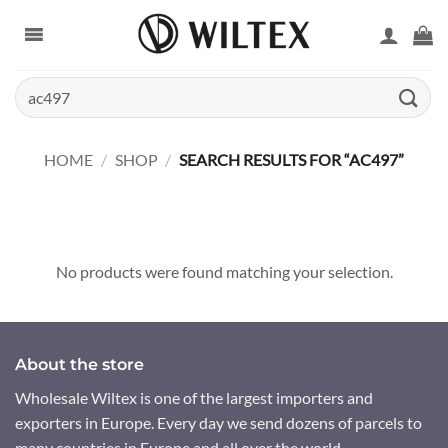
Skip
to
content
Search
for:
HOME
/
SHOP
/
SEARCH RESULTS FOR “AC497”
No products were found matching your selection.
About the store
Wholesale Wiltex is one of the largest importers and
exporters in Europe. Every day we send dozens of parcels to
many countries in Europe and all over the world.