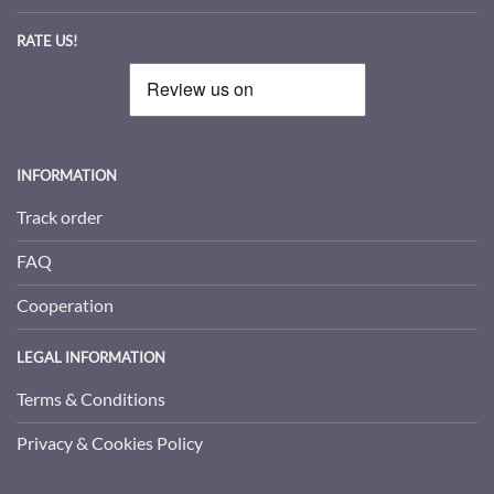
RATE US!
INFORMATION
Track order
FAQ
Cooperation
LEGAL INFORMATION
Terms & Conditions
Privacy & Cookies Policy