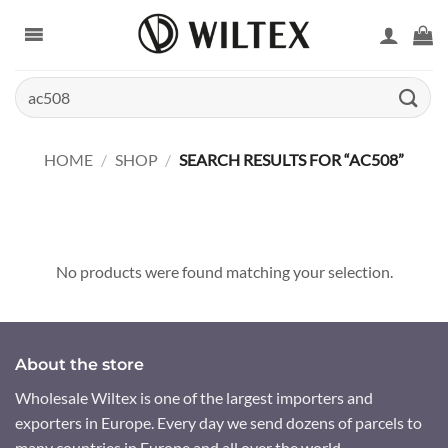
Skip
to
content
Search
for:
HOME
/
SHOP
/
SEARCH RESULTS FOR “AC508”
No products were found matching your selection.
About the store
Wholesale Wiltex is one of the largest importers and
exporters in Europe. Every day we send dozens of parcels to
many countries in Europe and all over the world.