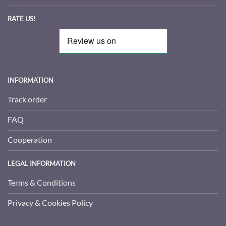
RATE US!
INFORMATION
Track order
FAQ
Cooperation
LEGAL INFORMATION
Terms & Conditions
Privacy & Cookies Policy