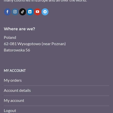
Where are we?
Poland
62-081 Wysogotowo (near Poznan)
Batorowska 56
MY ACCOUNT
My orders
Account details
My account
Logout