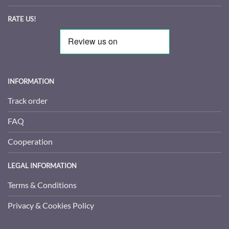
RATE US!
INFORMATION
Track order
FAQ
Cooperation
LEGAL INFORMATION
Terms & Conditions
Privacy & Cookies Policy