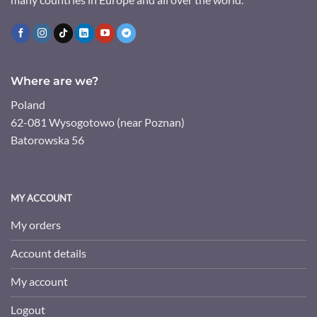
Where are we?
Poland
62-081 Wysogotowo (near Poznan)
Batorowska 56
MY ACCOUNT
My orders
Account details
My account
Logout