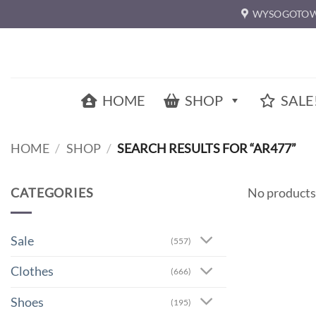
Skip
WYSOGOTOW
to
content
HOME
SHOP
SALE
HOME
/
SHOP
/
SEARCH RESULTS FOR “AR477”
CATEGORIES
No products
Sale
(557)
Clothes
(666)
Shoes
(195)