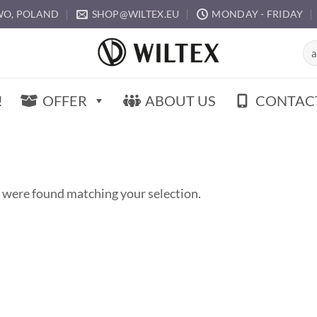
O, POLAND
SHOP@WILTEX.EU
MONDAY - FRIDAY
Sea
for:
!
OFFER
ABOUT US
CONTAC
 were found matching your selection.