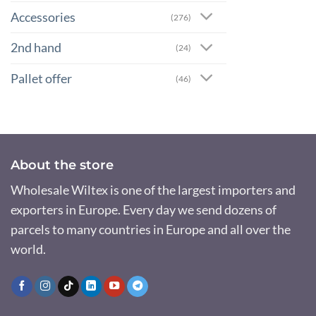
Accessories
(276)
2nd hand
(24)
Pallet offer
(46)
About the store
Wholesale Wiltex is one of the largest importers and
exporters in Europe. Every day we send dozens of
parcels to many countries in Europe and all over the
world.