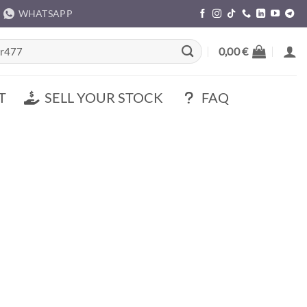
WHATSAPP
rch
0,00
€
T
SELL YOUR STOCK
FAQ