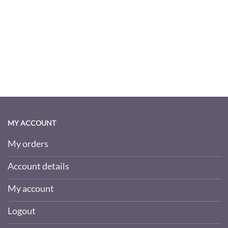
MY ACCOUNT
My orders
Account details
My account
Logout