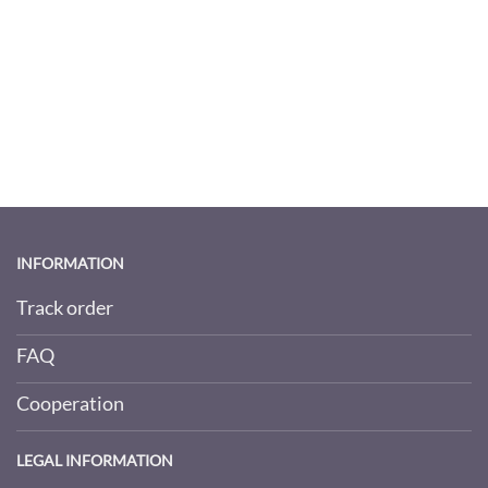
INFORMATION
Track order
FAQ
Cooperation
LEGAL INFORMATION