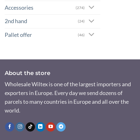
Accessories
(274)
2nd hand
(24)
Pallet offer
(46)
About the store
Wholesale Wiltex is one of the largest importers and
exporters in Europe. Every day we send dozens of
parcels to many countries in Europe and all over the
world.