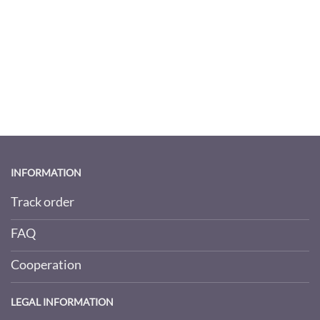
INFORMATION
Track order
FAQ
Cooperation
LEGAL INFORMATION