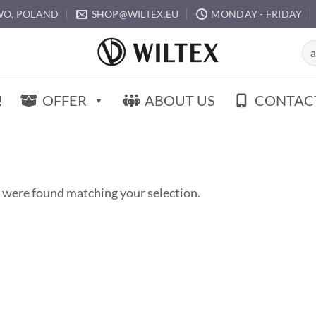
O, POLAND
SHOP@WILTEX.EU
MONDAY - FRIDAY
Sea
for:
!
OFFER
ABOUT US
CONTAC
 were found matching your selection.