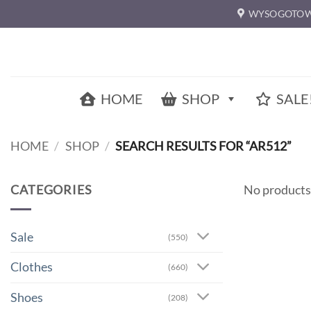
Skip
WYSOGOTOW
to
content
HOME
SHOP
SALE
HOME
/
SHOP
/
SEARCH RESULTS FOR “AR512”
CATEGORIES
No products
Sale
(550)
Clothes
(660)
Shoes
(208)