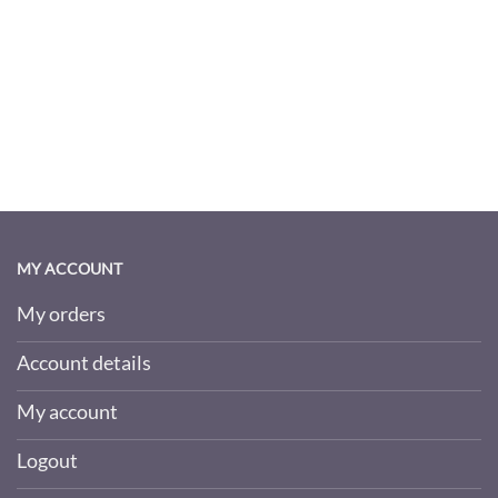
MY ACCOUNT
My orders
Account details
My account
Logout