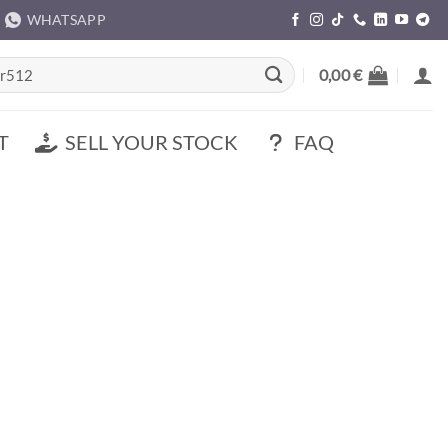
WHATSAPP
rch
0,00
€
T
SELL YOUR STOCK
FAQ