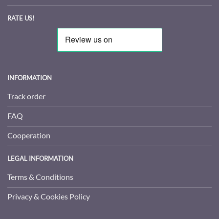
RATE US!
INFORMATION
Track order
FAQ
Cooperation
LEGAL INFORMATION
Terms & Conditions
Privacy & Cookies Policy