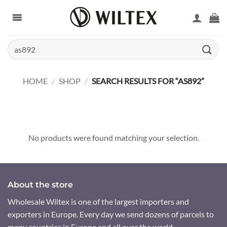
Skip
to
content
Search
for:
HOME
/
SHOP
/
SEARCH RESULTS FOR “AS892”
No products were found matching your selection.
About the store
Wholesale Wiltex is one of the largest importers and
exporters in Europe. Every day we send dozens of parcels to
many countries in Europe and all over the world.