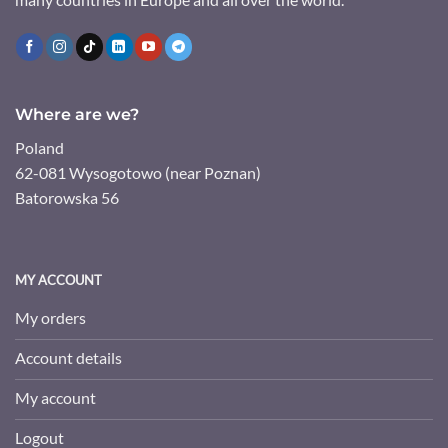
Where are we?
Poland
62-081 Wysogotowo (near Poznan)
Batorowska 56
MY ACCOUNT
My orders
Account details
My account
Logout