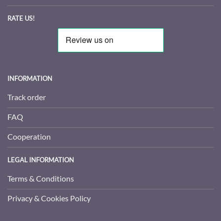
RATE US!
INFORMATION
Track order
FAQ
Cooperation
LEGAL INFORMATION
Terms & Conditions
Privacy & Cookies Policy