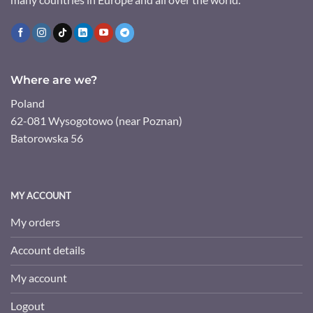
Where are we?
Poland
62-081 Wysogotowo (near Poznan)
Batorowska 56
MY ACCOUNT
My orders
Account details
My account
Logout