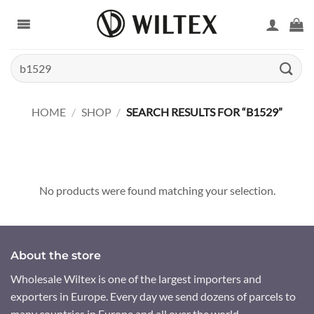
Skip
to
content
Search
for:
HOME
/
SHOP
/
SEARCH RESULTS FOR “B1529”
No products were found matching your selection.
About the store
Wholesale Wiltex is one of the largest importers and
exporters in Europe. Every day we send dozens of parcels to
many countries in Europe and all over the world.