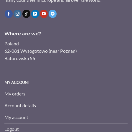
Where are we?
Poland
62-081 Wysogotowo (near Poznan)
Batorowska 56
MY ACCOUNT
My orders
Account details
My account
Logout