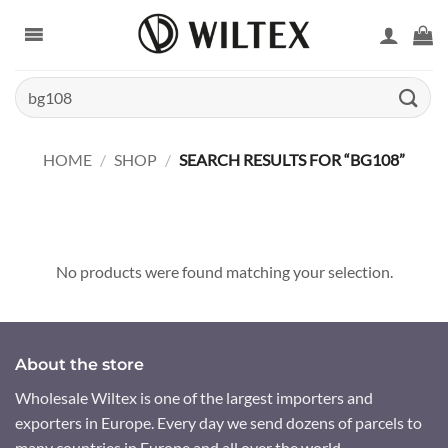
Skip
to
content
Search
for:
HOME
/
SHOP
/
SEARCH RESULTS FOR “BG108”
No products were found matching your selection.
About the store
Wholesale Wiltex is one of the largest importers and
exporters in Europe. Every day we send dozens of parcels to
many countries in Europe and all over the world.