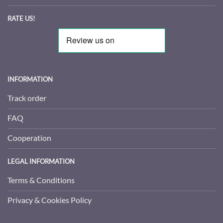
RATE US!
INFORMATION
Track order
FAQ
Cooperation
LEGAL INFORMATION
Terms & Conditions
Privacy & Cookies Policy