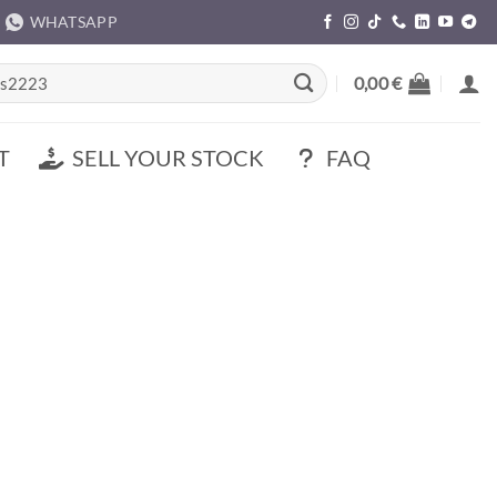
WHATSAPP
rch
0,00
€
T
SELL YOUR STOCK
FAQ