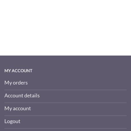
MY ACCOUNT
My orders
Account details
My account
Logout