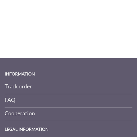
INFORMATION
Track order
FAQ
Cooperation
LEGAL INFORMATION