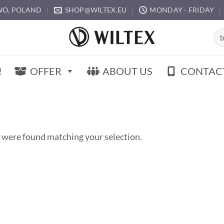
O, POLAND
SHOP@WILTEX.EU
MONDAY - FRIDAY
Sea
for:
!
OFFER
ABOUT US
CONTAC
 were found matching your selection.