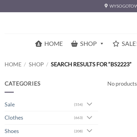
Skip
WYSOGOTOW
to
content
HOME
SHOP
SALE
HOME
/
SHOP
/
SEARCH RESULTS FOR “BS2223”
CATEGORIES
No products
Sale
(554)
Clothes
(663)
Shoes
(208)