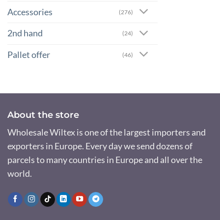
Accessories
(276)
2nd hand
(24)
Pallet offer
(46)
About the store
Wholesale Wiltex is one of the largest importers and
exporters in Europe. Every day we send dozens of
parcels to many countries in Europe and all over the
world.