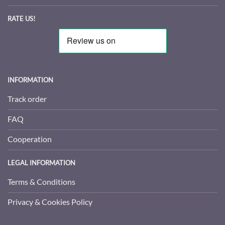
RATE US!
INFORMATION
Track order
FAQ
Cooperation
LEGAL INFORMATION
Terms & Conditions
Privacy & Cookies Policy