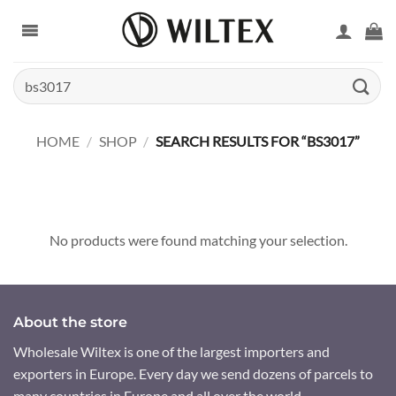
Skip
to
content
Search
for:
HOME
/
SHOP
/
SEARCH RESULTS FOR “BS3017”
No products were found matching your selection.
About the store
Wholesale Wiltex is one of the largest importers and
exporters in Europe. Every day we send dozens of parcels to
many countries in Europe and all over the world.