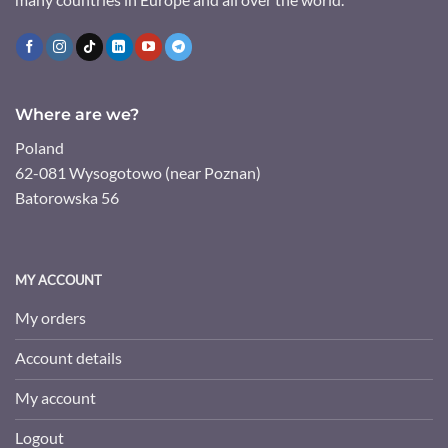
Where are we?
Poland
62-081 Wysogotowo (near Poznan)
Batorowska 56
MY ACCOUNT
My orders
Account details
My account
Logout