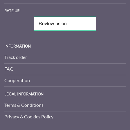
RATE US!
INFORMATION
Track order
FAQ
Cooperation
LEGAL INFORMATION
Terms & Conditions
Privacy & Cookies Policy