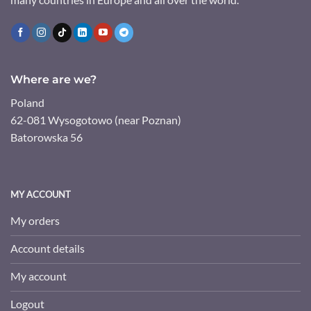
Where are we?
Poland
62-081 Wysogotowo (near Poznan)
Batorowska 56
MY ACCOUNT
My orders
Account details
My account
Logout