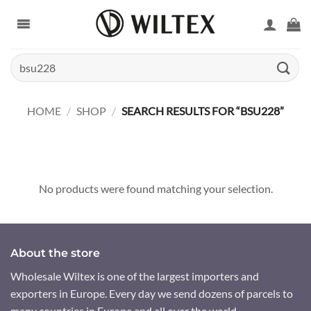
Skip
to
content
Search
for:
HOME
/
SHOP
/
SEARCH RESULTS FOR “BSU228”
No products were found matching your selection.
About the store
Wholesale Wiltex is one of the largest importers and
exporters in Europe. Every day we send dozens of parcels to
many countries in Europe and all over the world.