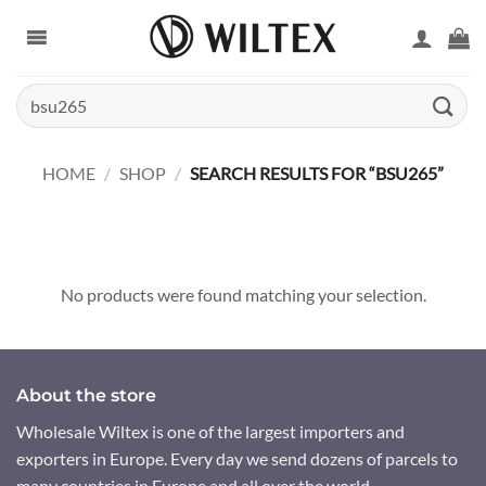
Skip
to
content
Search
for:
HOME
/
SHOP
/
SEARCH RESULTS FOR “BSU265”
No products were found matching your selection.
About the store
Wholesale Wiltex is one of the largest importers and
exporters in Europe. Every day we send dozens of parcels to
many countries in Europe and all over the world.