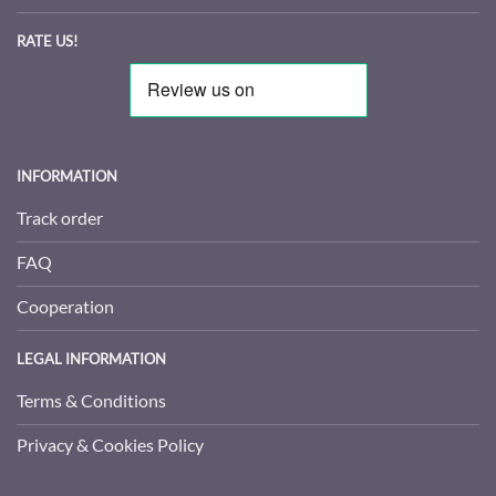
RATE US!
INFORMATION
Track order
FAQ
Cooperation
LEGAL INFORMATION
Terms & Conditions
Privacy & Cookies Policy