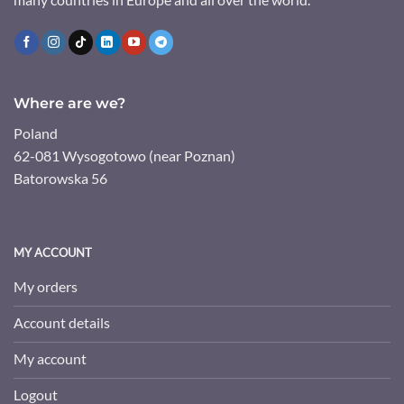
Where are we?
Poland
62-081 Wysogotowo (near Poznan)
Batorowska 56
MY ACCOUNT
My orders
Account details
My account
Logout