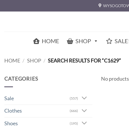
Skip
WYSOGOTOW
to
content
HOME
SHOP
SALE
HOME
/
SHOP
/
SEARCH RESULTS FOR “C1629”
CATEGORIES
No products
Sale
(557)
Clothes
(666)
Shoes
(195)