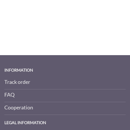
INFORMATION
Track order
FAQ
Cooperation
LEGAL INFORMATION