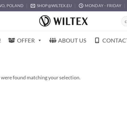
O, POLAND
SHOP@WILTEX.EU
MONDAY - FRIDAY
Sea
for:
!
OFFER
ABOUT US
CONTAC
 were found matching your selection.