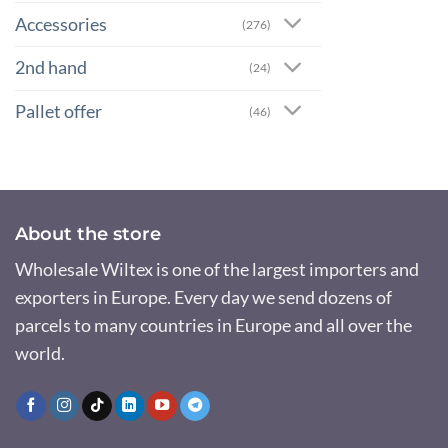
Accessories
(276)
2nd hand
(24)
Pallet offer
(46)
About the store
Wholesale Wiltex is one of the largest importers and
exporters in Europe. Every day we send dozens of
parcels to many countries in Europe and all over the
world.