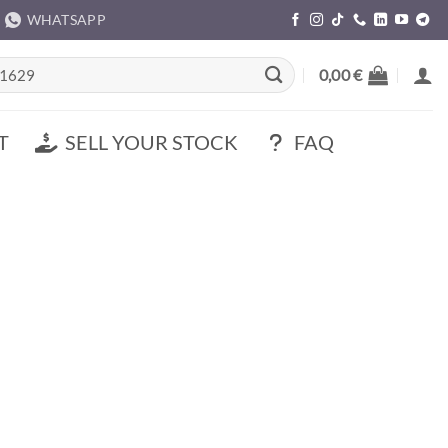
WHATSAPP
rch
0,00
€
T
SELL YOUR STOCK
FAQ