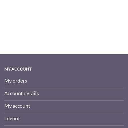
MY ACCOUNT
My orders
Account details
My account
Logout