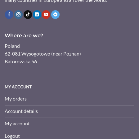
Where are we?
Poland
62-081 Wysogotowo (near Poznan)
Batorowska 56
MY ACCOUNT
My orders
Account details
My account
Logout