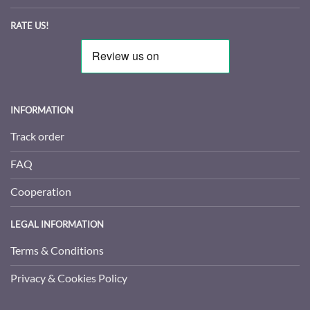
RATE US!
INFORMATION
Track order
FAQ
Cooperation
LEGAL INFORMATION
Terms & Conditions
Privacy & Cookies Policy