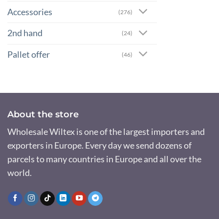
Accessories
(276)
2nd hand
(24)
Pallet offer
(46)
About the store
Wholesale Wiltex is one of the largest importers and
exporters in Europe. Every day we send dozens of
parcels to many countries in Europe and all over the
world.