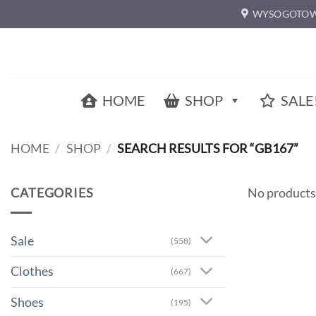
Skip
WYSOGOTOW
to
content
HOME
SHOP
SALE
HOME
/
SHOP
/
SEARCH RESULTS FOR “GB167”
CATEGORIES
No products
Sale
(558)
Clothes
(667)
Shoes
(195)