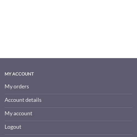
MY ACCOUNT
My orders
Account details
My account
Logout