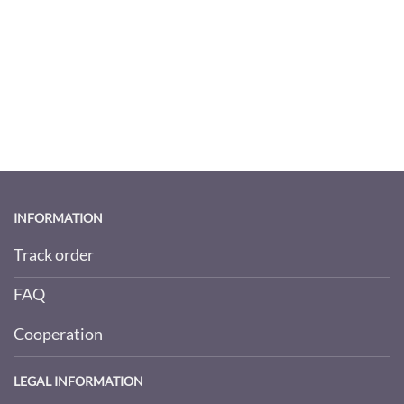
INFORMATION
Track order
FAQ
Cooperation
LEGAL INFORMATION