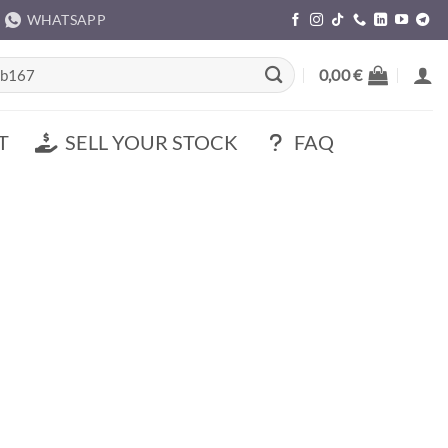
WHATSAPP
rch
0,00
€
T
SELL YOUR STOCK
FAQ