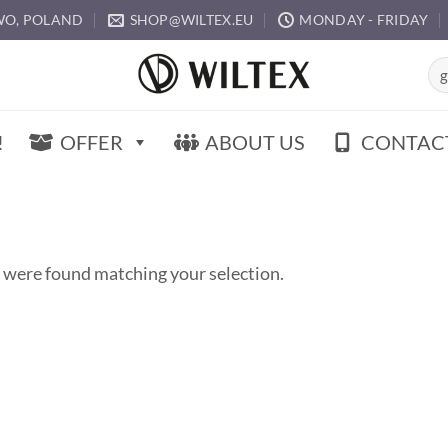
O, POLAND
SHOP@WILTEX.EU
MONDAY - FRIDAY
Sea
for:
!
OFFER
ABOUT US
CONTAC
 were found matching your selection.