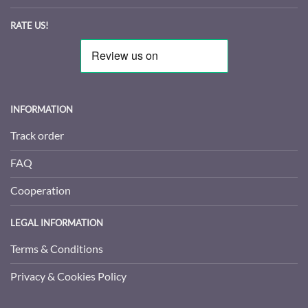
RATE US!
INFORMATION
Track order
FAQ
Cooperation
LEGAL INFORMATION
Terms & Conditions
Privacy & Cookies Policy