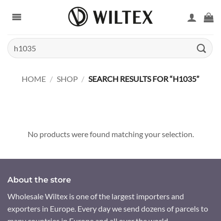
Skip
to
content
Search
for:
HOME
/
SHOP
/
SEARCH RESULTS FOR “H1035”
No products were found matching your selection.
About the store
Wholesale Wiltex is one of the largest importers and
exporters in Europe. Every day we send dozens of parcels to
many countries in Europe and all over the world.