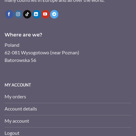
Where are we?
Poland
62-081 Wysogotowo (near Poznan)
Batorowska 56
MY ACCOUNT
My orders
Account details
My account
Logout