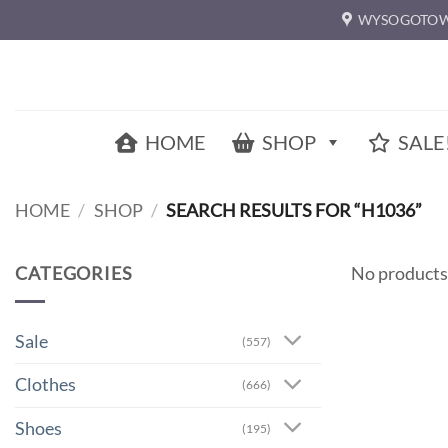
Skip
WYSOGOTOW
to
content
HOME
SHOP
SALE
HOME
/
SHOP
/
SEARCH RESULTS FOR “H1036”
CATEGORIES
No products
Sale
(557)
Clothes
(666)
Shoes
(195)