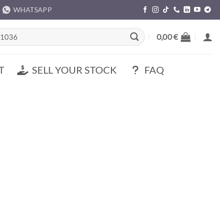
WHATSAPP
rch
0,00
€
T
SELL YOUR STOCK
FAQ