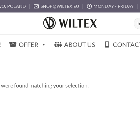
O, POLAND
SHOP@WILTEX.EU
MONDAY - FRIDAY
Sea
for:
!
OFFER
ABOUT US
CONTAC
 were found matching your selection.