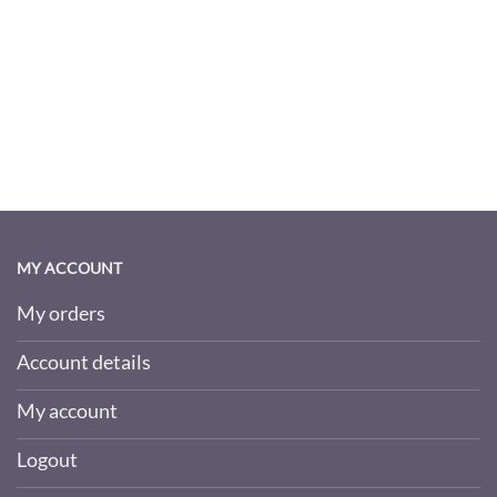
MY ACCOUNT
My orders
Account details
My account
Logout