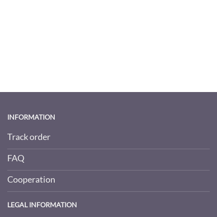
INFORMATION
Track order
FAQ
Cooperation
LEGAL INFORMATION