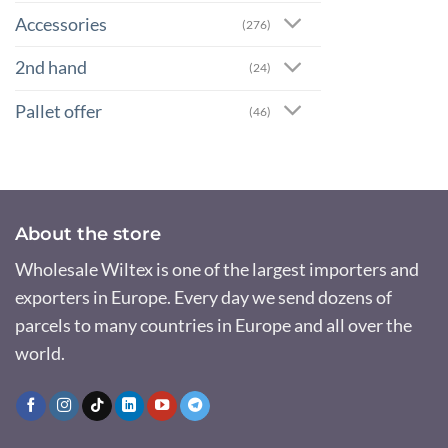
Accessories
(276)
2nd hand
(24)
Pallet offer
(46)
About the store
Wholesale Wiltex is one of the largest importers and
exporters in Europe. Every day we send dozens of
parcels to many countries in Europe and all over the
world.