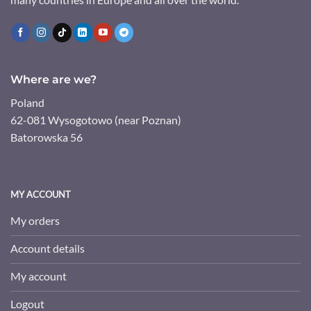
Where are we?
Poland
62-081 Wysogotowo (near Poznan)
Batorowska 56
MY ACCOUNT
My orders
Account details
My account
Logout