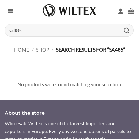
Skip
to
content
Search
for:
HOME
/
SHOP
/
SEARCH RESULTS FOR “SA485”
No products were found matching your selection.
About the store
Wholesale Wiltex is one of the largest importers and
exporters in Europe. Every day we send dozens of parcels to
many countries in Europe and all over the world.