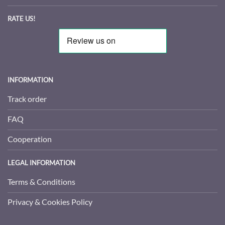
RATE US!
INFORMATION
Track order
FAQ
Cooperation
LEGAL INFORMATION
Terms & Conditions
Privacy & Cookies Policy