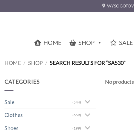
Skip
WYSOGOTOW
to
content
HOME
SHOP
SALE
HOME
/
SHOP
/
SEARCH RESULTS FOR “SA530”
CATEGORIES
No products
Sale
(544)
Clothes
(659)
Shoes
(199)