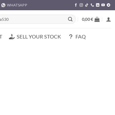
WHATSAPP
rch
0,00
€
T
SELL YOUR STOCK
FAQ