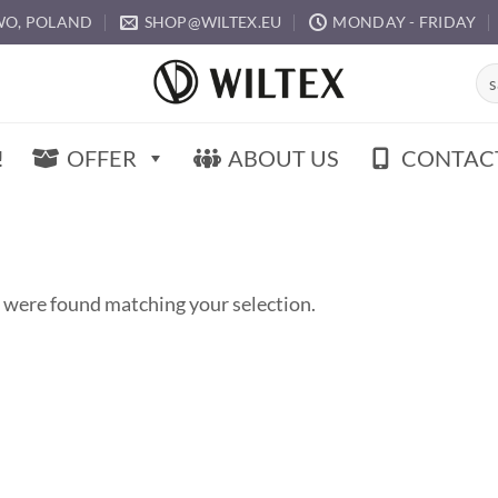
O, POLAND
SHOP@WILTEX.EU
MONDAY - FRIDAY
Sea
for:
!
OFFER
ABOUT US
CONTAC
 were found matching your selection.