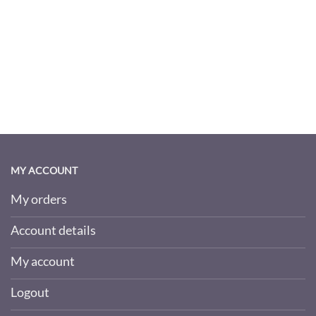
MY ACCOUNT
My orders
Account details
My account
Logout