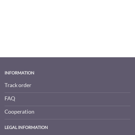
INFORMATION
Track order
FAQ
Cooperation
LEGAL INFORMATION