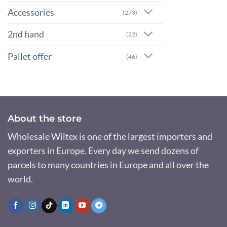
Accessories
(273)
2nd hand
(22)
Pallet offer
(46)
About the store
Wholesale Wiltex is one of the largest importers and
exporters in Europe. Every day we send dozens of
parcels to many countries in Europe and all over the
world.