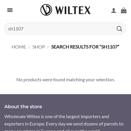
Skip
to
content
Search
for:
HOME
/
SHOP
/
SEARCH RESULTS FOR “SH1107”
No products were found matching your selection.
About the store
Wholesale Wiltex is one of the largest importers and
exporters in Europe. Every day we send dozens of parcels to
many countries in Europe and all over the world.