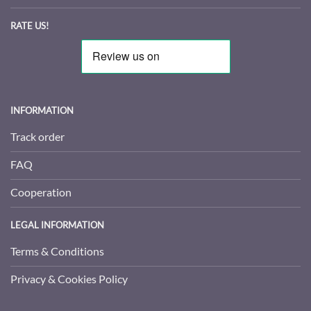
RATE US!
INFORMATION
Track order
FAQ
Cooperation
LEGAL INFORMATION
Terms & Conditions
Privacy & Cookies Policy