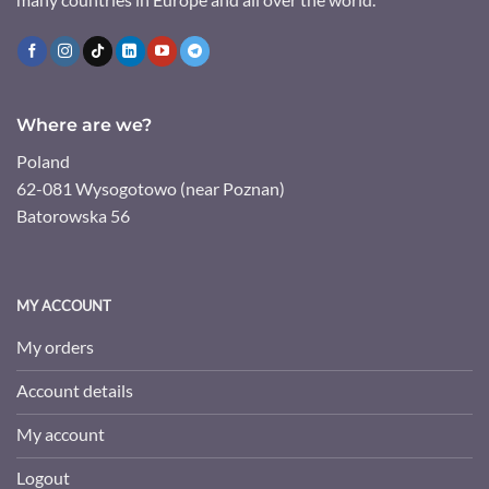
Where are we?
Poland
62-081 Wysogotowo (near Poznan)
Batorowska 56
MY ACCOUNT
My orders
Account details
My account
Logout