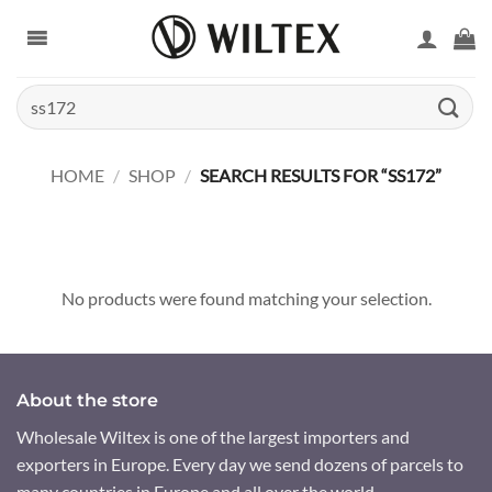
Skip
to
content
Search
for:
HOME
/
SHOP
/
SEARCH RESULTS FOR “SS172”
No products were found matching your selection.
About the store
Wholesale Wiltex is one of the largest importers and
exporters in Europe. Every day we send dozens of parcels to
many countries in Europe and all over the world.