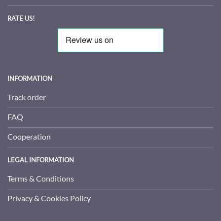
RATE US!
INFORMATION
Track order
FAQ
Cooperation
LEGAL INFORMATION
Terms & Conditions
Privacy & Cookies Policy