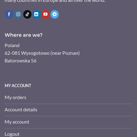
Where are we?
Poland
62-081 Wysogotowo (near Poznan)
Batorowska 56
MY ACCOUNT
My orders
Account details
My account
Logout