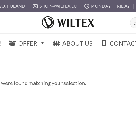
O, POLAND
SHOP@WILTEX.EU
MONDAY - FRIDAY
Sea
for:
!
OFFER
ABOUT US
CONTAC
 were found matching your selection.