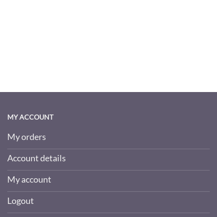
MY ACCOUNT
My orders
Account details
My account
Logout