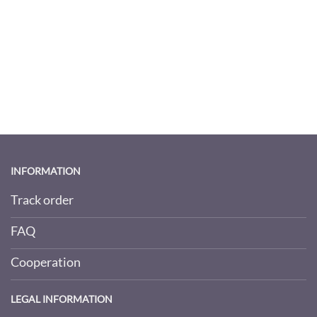
INFORMATION
Track order
FAQ
Cooperation
LEGAL INFORMATION