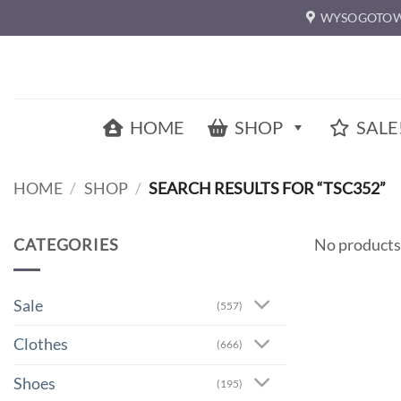
Skip
WYSOGOTOW
to
content
HOME
SHOP
SALE
HOME
/
SHOP
/
SEARCH RESULTS FOR “TSC352”
CATEGORIES
No products
Sale
(557)
Clothes
(666)
Shoes
(195)