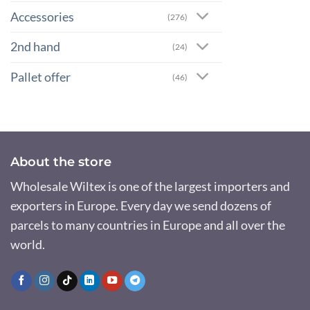
Accessories
(276)
2nd hand
(24)
Pallet offer
(46)
About the store
Wholesale Wiltex is one of the largest importers and
exporters in Europe. Every day we send dozens of
parcels to many countries in Europe and all over the
world.