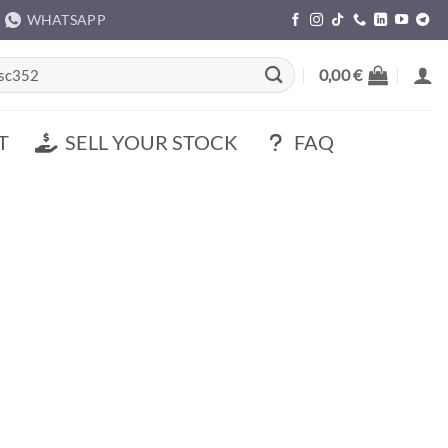
WHATSAPP
rch
0,00
€
T
SELL YOUR STOCK
FAQ