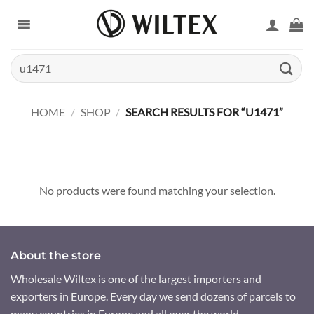
Skip
to
content
Search
for:
HOME
/
SHOP
/
SEARCH RESULTS FOR “U1471”
No products were found matching your selection.
About the store
Wholesale Wiltex is one of the largest importers and
exporters in Europe. Every day we send dozens of parcels to
many countries in Europe and all over the world.