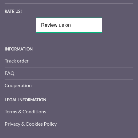
RATE US!
INFORMATION
Track order
FAQ
Cooperation
LEGAL INFORMATION
Terms & Conditions
Privacy & Cookies Policy