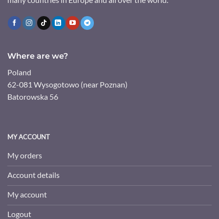
Where are we?
Poland
62-081 Wysogotowo (near Poznan)
Batorowska 56
MY ACCOUNT
My orders
Account details
My account
Logout