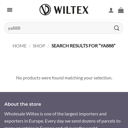
Skip
to
content
Search
for:
HOME
/
SHOP
/
SEARCH RESULTS FOR “YA888”
No products were found matching your selection.
About the store
Wholesale Wiltex is one of the largest importers and
exporters in Europe. Every day we send dozens of parcels to
many countries in Europe and all over the world.