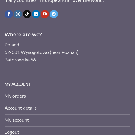
Where are we?
Poland
62-081 Wysogotowo (near Poznan)
Batorowska 56
MY ACCOUNT
My orders
Account details
My account
Logout