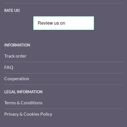
RATE US!
INFORMATION
Track order
FAQ
Cooperation
LEGAL INFORMATION
Terms & Conditions
Privacy & Cookies Policy