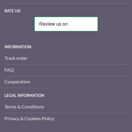
RATE US!
INFORMATION
Track order
FAQ
Cooperation
LEGAL INFORMATION
Terms & Conditions
Privacy & Cookies Policy