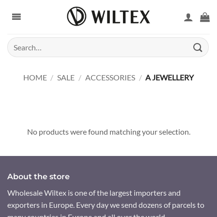
Skip
to
content
Search
for:
HOME
/
SALE
/
ACCESSORIES
/
A JEWELLERY
No products were found matching your selection.
About the store
Wholesale Wiltex is one of the largest importers and
exporters in Europe. Every day we send dozens of parcels to
many countries in Europe and all over the world.