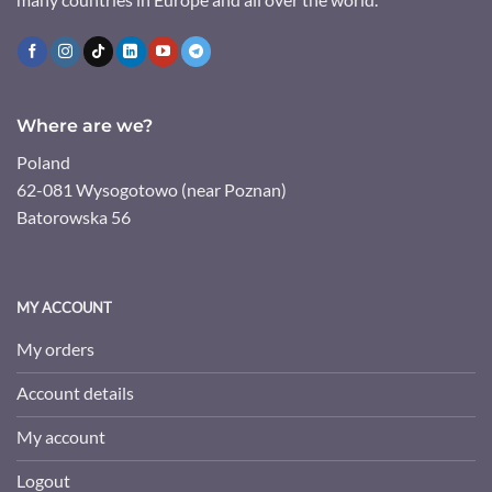
Where are we?
Poland
62-081 Wysogotowo (near Poznan)
Batorowska 56
MY ACCOUNT
My orders
Account details
My account
Logout