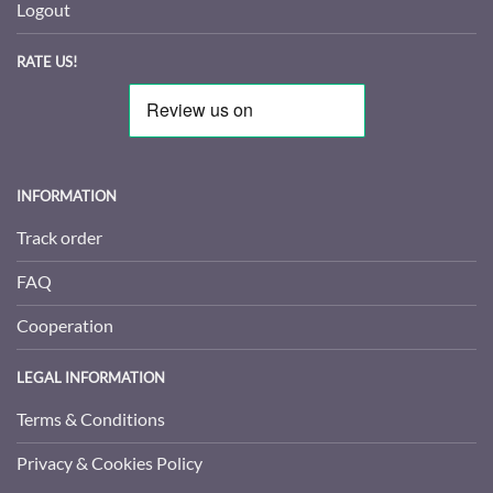
Logout
RATE US!
INFORMATION
Track order
FAQ
Cooperation
LEGAL INFORMATION
Terms & Conditions
Privacy & Cookies Policy