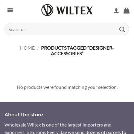
Skip
to
content
Search
for:
HOME
/
PRODUCTS TAGGED “DESIGNER-
ACCESSORIES”
No products were found matching your selection.
About the store
Wholesale Wiltex is one of the largest importers and
exporters in Europe. Every day we send dozens of parcels to