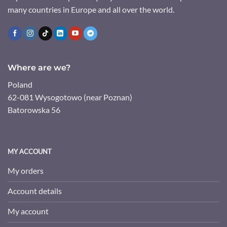
many countries in Europe and all over the world.
Where are we?
Poland
62-081 Wysogotowo (near Poznan)
Batorowska 56
MY ACCOUNT
My orders
Account details
My account