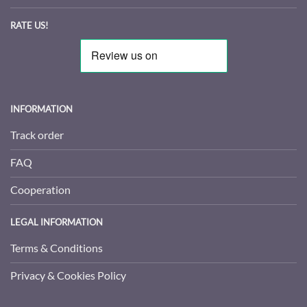
RATE US!
INFORMATION
Track order
FAQ
Cooperation
LEGAL INFORMATION
Terms & Conditions
Privacy & Cookies Policy