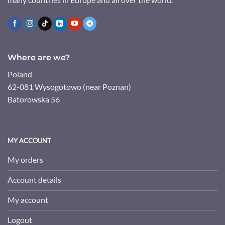
Where are we?
Poland
62-081 Wysogotowo (near Poznan)
Batorowska 56
MY ACCOUNT
My orders
Account details
My account
Logout