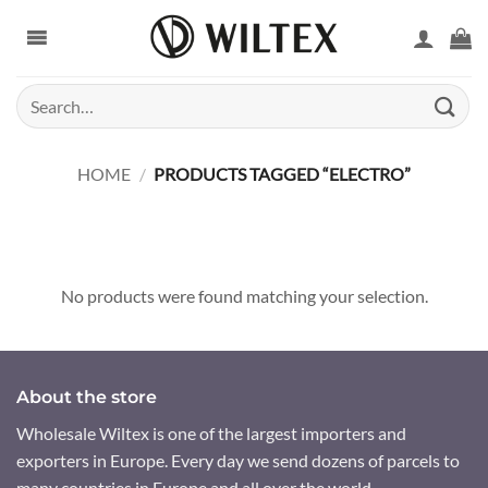
Skip
to
content
Search
for:
HOME
/
PRODUCTS TAGGED “ELECTRO”
No products were found matching your selection.
About the store
Wholesale Wiltex is one of the largest importers and
exporters in Europe. Every day we send dozens of parcels to
many countries in Europe and all over the world.