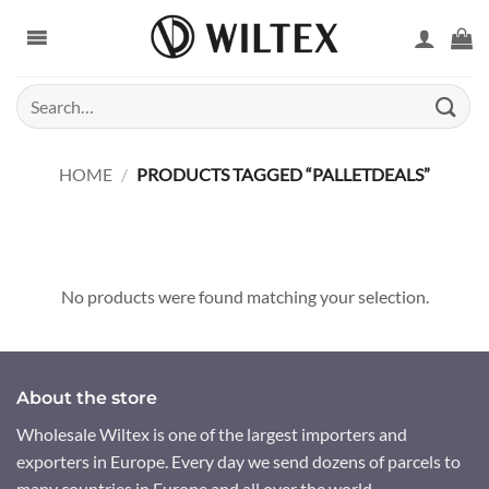
Skip
to
content
Search
for:
HOME
/
PRODUCTS TAGGED “PALLETDEALS”
No products were found matching your selection.
About the store
Wholesale Wiltex is one of the largest importers and
exporters in Europe. Every day we send dozens of parcels to
many countries in Europe and all over the world.