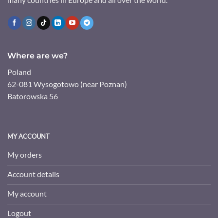
Where are we?
Poland
62-081 Wysogotowo (near Poznan)
Batorowska 56
MY ACCOUNT
My orders
Account details
My account
Logout