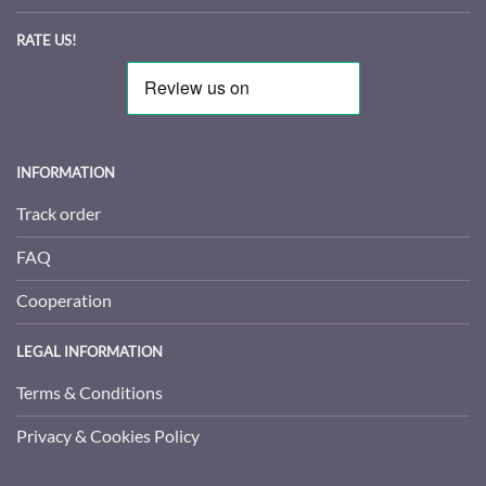
RATE US!
INFORMATION
Track order
FAQ
Cooperation
LEGAL INFORMATION
Terms & Conditions
Privacy & Cookies Policy