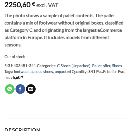
2250,60
€
excl. VAT
The photo shows a sample of pallet contents. The pallet
contains a mix of footwear without original boxes, classified
as Category C and originating from the largest eCommerce
platform in Europe. It includes models from different
seasons,
Out of stock
SKU:
403481-341
Categories:
C Shoes (Unpacked)
,
Pallet offer
,
Shoes
Tags:
footwear
,
pallets
,
shoes
,
unpacked
Quantity:
341 Psc.
Price for Psc.
net :
6,60
€
DESCRIPTION