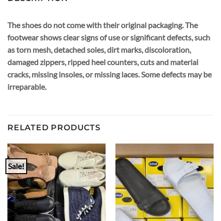
The shoes do not come with their original packaging. The
footwear shows clear signs of use or significant defects, such
as torn mesh, detached soles, dirt marks, discoloration,
damaged zippers, ripped heel counters, cuts and material
cracks, missing insoles, or missing laces. Some defects may be
irreparable.
RELATED PRODUCTS
Sale!