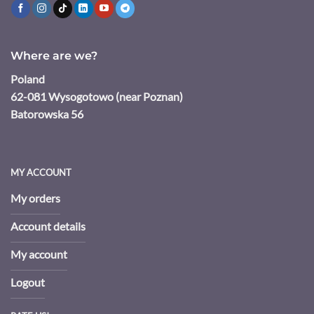
Where are we?
Poland
62-081 Wysogotowo (near Poznan)
Batorowska 56
MY ACCOUNT
My orders
Account details
My account
Logout