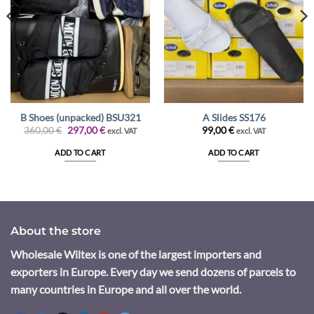
B Shoes (unpacked) BSU321
A Slides SS176
Original
Current
360,00
€
297,00
€
99,00
€
excl. VAT
excl. VAT
price
price
was:
is:
ADD TO CART
ADD TO CART
360,00 €.
297,00 €.
About the store
Wholesale Wiltex is one of the largest importers and
exporters in Europe. Every day we send dozens of parcels to
many countries in Europe and all over the world.