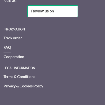
RATE US!
INFORMATION
Track order
FAQ
Cooperation
LEGAL INFORMATION
Terms & Conditions
Privacy & Cookies Policy