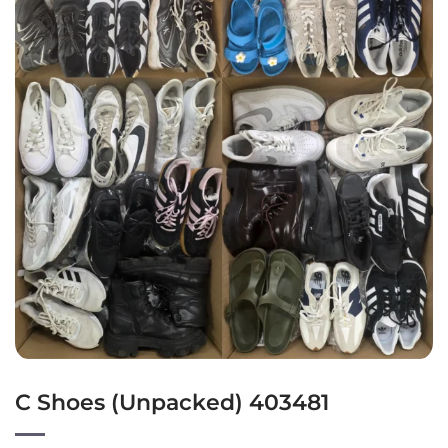
C Shoes (Unpacked) 403481