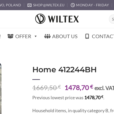
O, POLAND
SHOP@WILTEX.EU
MONDAY - FRIDAY
Sea
for:
!
OFFER
ABOUT US
CONTAC
Home 412244BH
Original
Curren
1669,50
€
1478,70
€
excl. VA
price
price
€
Previous lowest price was
1478,70
.
was:
is:
1669,50 €.
1478,7
Household items, in quality category B,