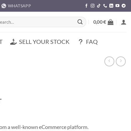
WHATSAPP
rch
0,00
€
T
SELL YOUR STOCK
FAQ
t
T
0 €.
 from a well-known eCommerce platform.