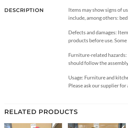
Items may show signs of us
DESCRIPTION
include, among others: bed l
Defects and damages: Items
products before use. Some 
Furniture-related hazards:
should follow the assembly 
Usage: Furniture and kitche
Please ask our supplier for 
RELATED PRODUCTS