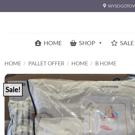
Skip
WYSOGOTOW
to
content
HOME
SHOP
SALE
HOME
/
PALLET OFFER
/
HOME
/
B HOME
Sale!