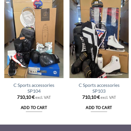
C Sports accessories
C Sports accessories
SP104
SP103
710,10
€
710,10
€
excl. VAT
excl. VAT
ADD TO CART
ADD TO CART