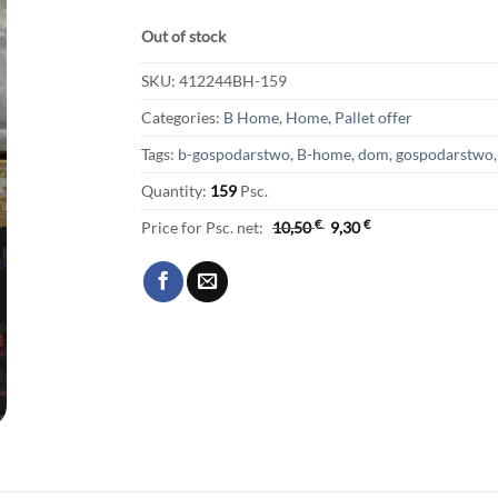
Out of stock
SKU:
412244BH-159
Categories:
B Home
,
Home
,
Pallet offer
Tags:
b-gospodarstwo
,
B-home
,
dom
,
gospodarstwo
Quantity:
159
Psc.
Price for Psc. net:
10,50
€
9,30
€