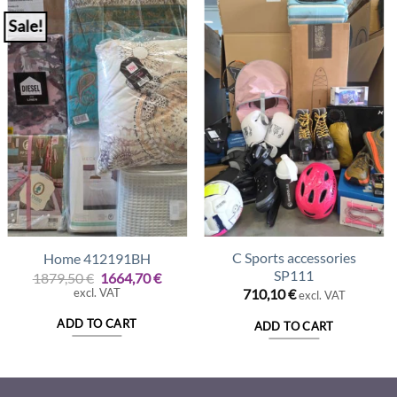
Sale!
C Sports accessories
Home 412191BH
SP111
Original
Current
1879,50
€
1664,70
€
price
price
excl. VAT
710,10
€
excl. VAT
was:
is:
1879,50 €.
1664,70 €.
ADD TO CART
ADD TO CART