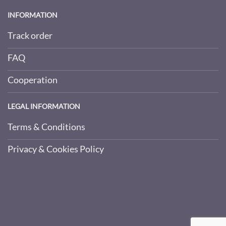
INFORMATION
Track order
FAQ
Cooperation
LEGAL INFORMATION
Terms & Conditions
Privacy & Cookies Policy