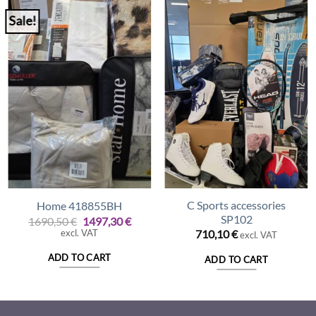
Sale!
C Sports accessories
Home 418855BH
SP102
Original
Current
1690,50
€
1497,30
€
price
price
excl. VAT
710,10
€
excl. VAT
was:
is:
1690,50 €.
1497,30 €.
ADD TO CART
ADD TO CART