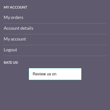
MY ACCOUNT
My orders
Account details
My account
Logout
RATE US!