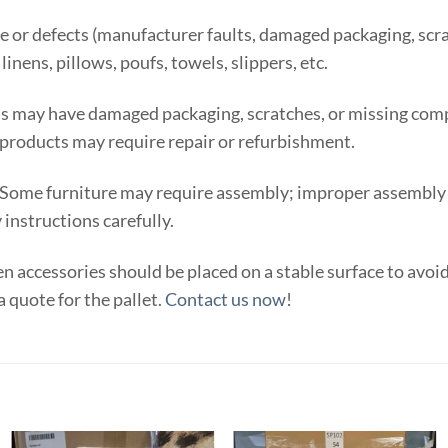
e or defects (manufacturer faults, damaged packaging, scra
inens, pillows, poufs, towels, slippers, etc.
 may have damaged packaging, scratches, or missing comp
products may require repair or refurbishment.
 Some furniture may require assembly; improper assembly ma
instructions carefully.
n accessories should be placed on a stable surface to avoi
a quote for the pallet.
Contact us now
!