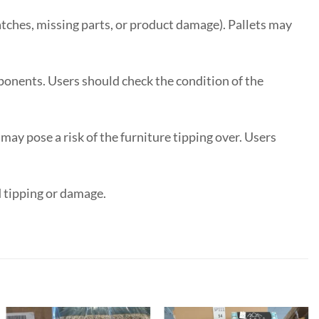
tches, missing parts, or product damage). Pallets may
onents. Users should check the condition of the
y pose a risk of the furniture tipping over. Users
d tipping or damage.