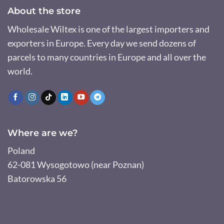
About the store
Wholesale Wiltex is one of the largest importers and
exporters in Europe. Every day we send dozens of
parcels to many countries in Europe and all over the
world.
Where are we?
Poland
62-081 Wysogotowo (near Poznan)
Batorowska 56