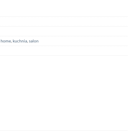
,
home
,
kuchnia
,
salon