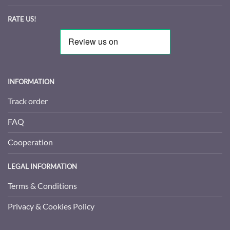
RATE US!
INFORMATION
Track order
FAQ
Cooperation
LEGAL INFORMATION
Terms & Conditions
Privacy & Cookies Policy