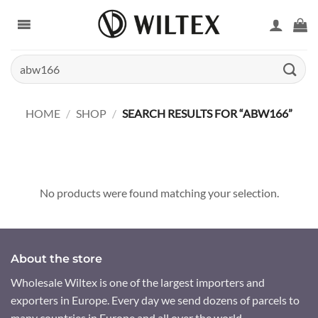
Skip
to
content
Search
for:
HOME
/
SHOP
/
SEARCH RESULTS FOR “ABW166”
No products were found matching your selection.
About the store
Wholesale Wiltex is one of the largest importers and
exporters in Europe. Every day we send dozens of parcels to
many countries in Europe and all over the world.