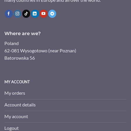
Where are we?
Poland
62-081 Wysogotowo (near Poznan)
Batorowska 56
MY ACCOUNT
My orders
Account details
My account
Logout