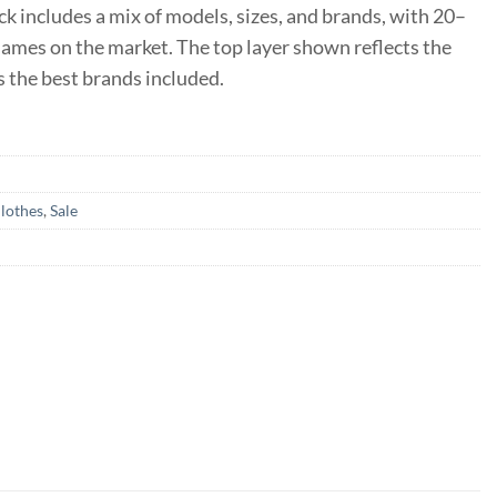
ack includes a mix of models, sizes, and brands, with 20–
mes on the market. The top layer shown reflects the
 the best brands included.
lothes
,
Sale