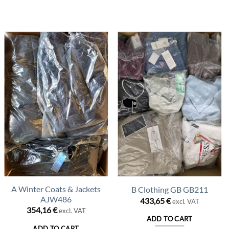
A Winter Coats & Jackets
B Clothing GB GB211
AJW486
433,65
€
excl. VAT
354,16
€
excl. VAT
ADD TO CART
ADD TO CART