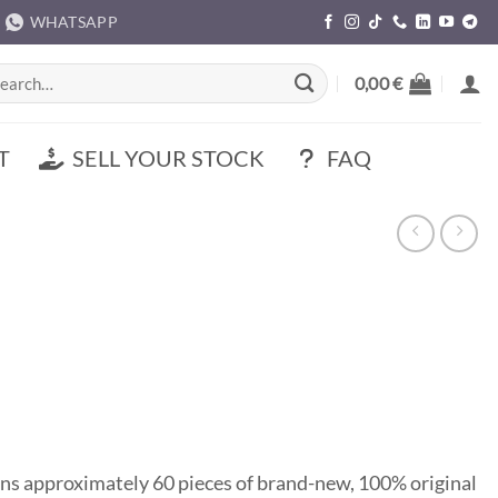
WHATSAPP
rch
0,00
€
T
SELL YOUR STOCK
FAQ
ns approximately 60 pieces of brand-new, 100% original