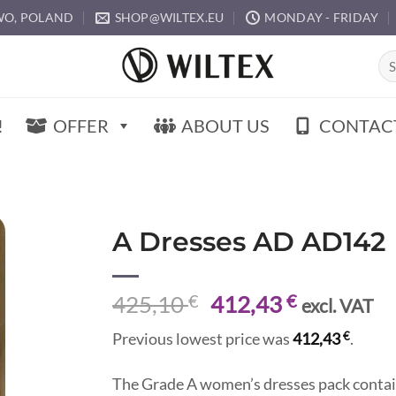
O, POLAND
SHOP@WILTEX.EU
MONDAY - FRIDAY
Sea
for:
!
OFFER
ABOUT US
CONTAC
A Dresses AD AD142
Original
Current
425,10
€
412,43
€
excl. VAT
price
price
€
Previous lowest price was
412,43
.
was:
is:
425,10 €.
412,43 €.
The Grade A women’s dresses pack contai