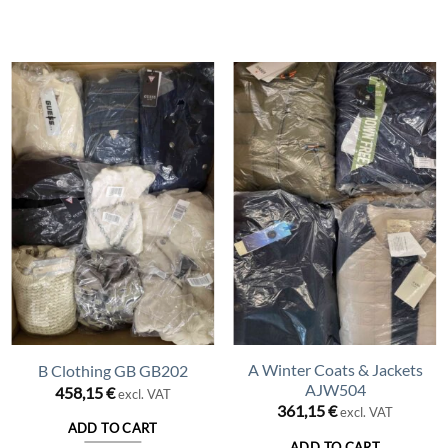
A Winter Coats & Jackets
B Clothing GB GB202
AJW504
458,15
€
excl. VAT
361,15
€
excl. VAT
ADD TO CART
ADD TO CART