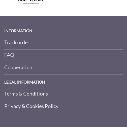
INFORMATION
Track order
FAQ
Cooperation
LEGAL INFORMATION
Terms & Conditions
Privacy & Cookies Policy