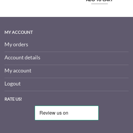
MY ACCOUNT
My orders
Account details
My account
Logout
RATE US!