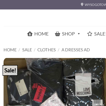
Skip
WYSOGOTOW
to
content
HOME
SHOP
SALE
HOME
/
SALE
/
CLOTHES
/
A DRESSES AD
Sale!