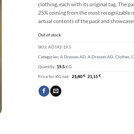
clothing, each with its original tag. The p
25% coming from the most recognizable na
actual contents of the pack and showcases
Out of stock
SKU:
AD142-19.5
Categories:
A Dresses AD
,
A Dresses AD
,
Clothes
,
C
Quantity:
19.5
KG
Price for KG net:
21,80
€
21,15
€