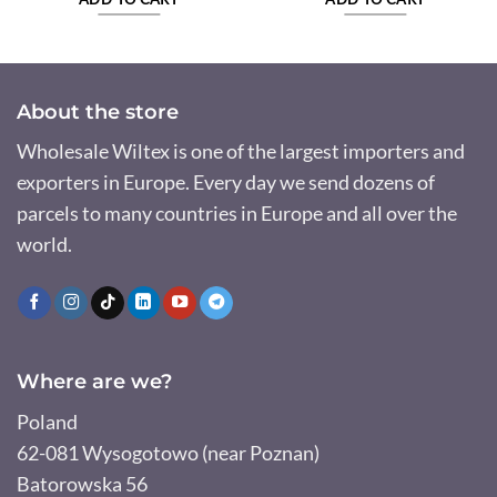
About the store
Wholesale Wiltex is one of the largest importers and
exporters in Europe. Every day we send dozens of
parcels to many countries in Europe and all over the
world.
Where are we?
Poland
62-081 Wysogotowo (near Poznan)
Batorowska 56