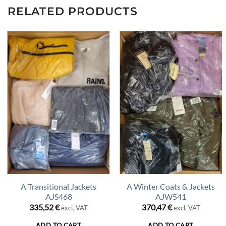
RELATED PRODUCTS
A Transitional Jackets
A Winter Coats & Jackets
AJS468
AJW541
335,52
€
370,47
€
excl. VAT
excl. VAT
ADD TO CART
ADD TO CART