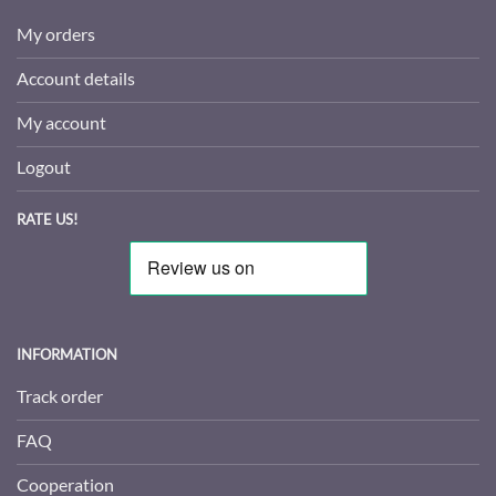
My orders
Account details
My account
Logout
RATE US!
INFORMATION
Track order
FAQ
Cooperation