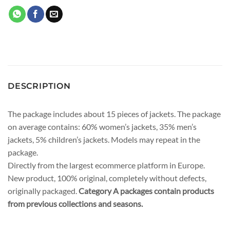
DESCRIPTION
The package includes about 15 pieces of jackets. The package
on average contains: 60% women’s jackets, 35% men’s
jackets, 5% children’s jackets. Models may repeat in the
package.
Directly from the largest ecommerce platform in Europe.
New product, 100% original, completely without defects,
originally packaged.
Category A packages contain products
from previous collections and seasons.