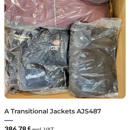
A Transitional Jackets AJS487
386,78
€
excl. VAT