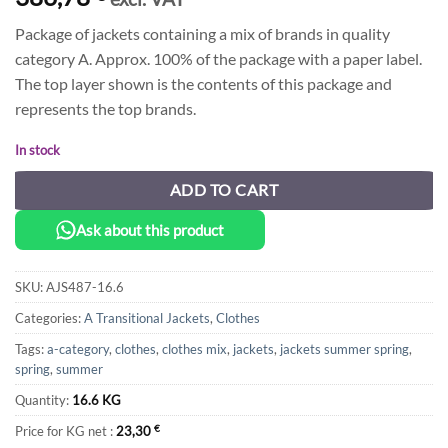
Package of jackets containing a mix of brands in quality
category A. Approx. 100% of the package with a paper label.
The top layer shown is the contents of this package and
represents the top brands.
In stock
ADD TO CART
Ask about this product
SKU:
AJS487-16.6
Categories:
A Transitional Jackets
,
Clothes
Tags:
a-category
,
clothes
,
clothes mix
,
jackets
,
jackets summer spring
,
spring
,
summer
Quantity:
16.6 KG
Price for KG net :
23,30
€