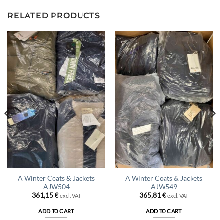
RELATED PRODUCTS
A Winter Coats & Jackets
A Winter Coats & Jackets
AJW504
AJW549
361,15
€
365,81
€
excl. VAT
excl. VAT
ADD TO CART
ADD TO CART