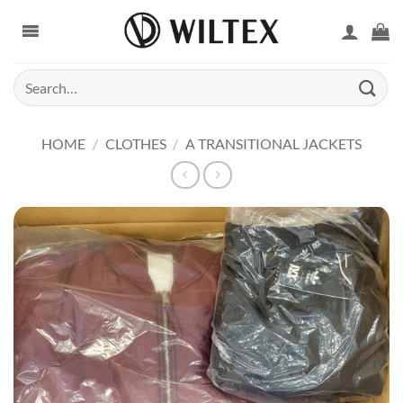
Skip
to
content
Search
for:
HOME
/
CLOTHES
/
A TRANSITIONAL JACKETS