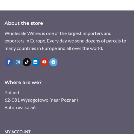
About the store
Wholesale Wiltex is one of the largest importers and
exporters in Europe. Every day we send dozens of parcels to
many countries in Europe and all over the world.
Where are we?
Poland
62-081 Wysogotowo (near Poznan)
Batorowska 56
MY ACCOUNT