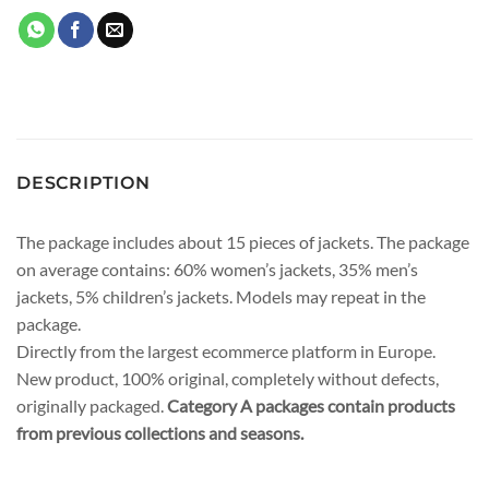
DESCRIPTION
The package includes about 15 pieces of jackets. The package
on average contains: 60% women’s jackets, 35% men’s
jackets, 5% children’s jackets. Models may repeat in the
package.
Directly from the largest ecommerce platform in Europe.
New product, 100% original, completely without defects,
originally packaged.
Category A packages contain products
from previous collections and seasons.