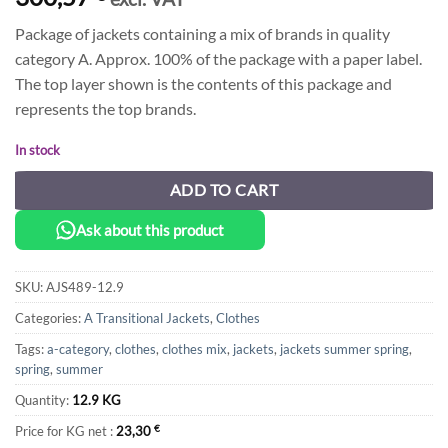
Package of jackets containing a mix of brands in quality
category A. Approx. 100% of the package with a paper label.
The top layer shown is the contents of this package and
represents the top brands.
In stock
ADD TO CART
Ask about this product
SKU:
AJS489-12.9
Categories:
A Transitional Jackets
,
Clothes
Tags:
a-category
,
clothes
,
clothes mix
,
jackets
,
jackets summer spring
,
spring
,
summer
Quantity:
12.9 KG
Price for KG net :
23,30
€