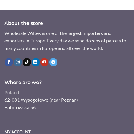
About the store
Wholesale Wiltex is one of the largest importers and
exporters in Europe. Every day we send dozens of parcels to
many countries in Europe and all over the world.
Where are we?
Poland
62-081 Wysogotowo (near Poznan)
Batorowska 56
MY ACCOUNT