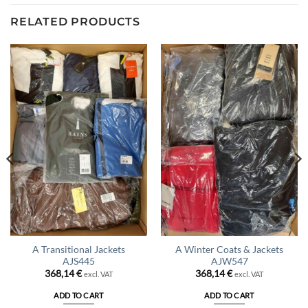
RELATED PRODUCTS
A Transitional Jackets
A Winter Coats & Jackets
AJS445
AJW547
368,14
€
368,14
€
excl. VAT
excl. VAT
ADD TO CART
ADD TO CART