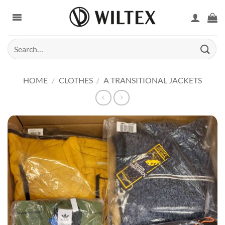
Skip
to
content
Search
for:
HOME
/
CLOTHES
/
A TRANSITIONAL JACKETS