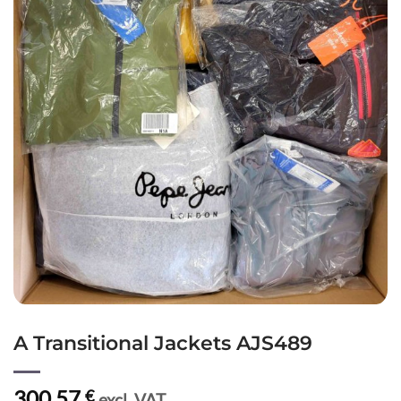
A Transitional Jackets AJS489
300,57
€
excl. VAT