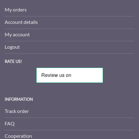
My orders
Account details
My account
Logout
RATE US!
INFORMATION
Track order
FAQ
Cooperation