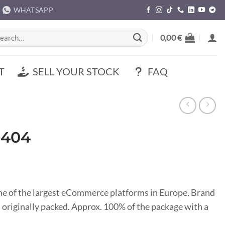
WHATSAPP
rch
0,00
€
T
SELL YOUR STOCK
FAQ
M404
ne of the largest eCommerce platforms in Europe. Brand
 originally packed. Approx. 100% of the package with a