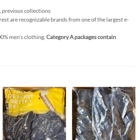
 previous collections
rest are recognizable brands from one of the largest e-
100% men’s clothing.
Category A packages contain