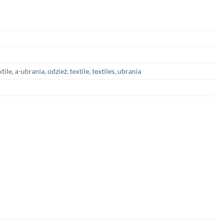
xtile
,
a-ubrania
,
odzież
,
textile
,
textiles
,
ubrania