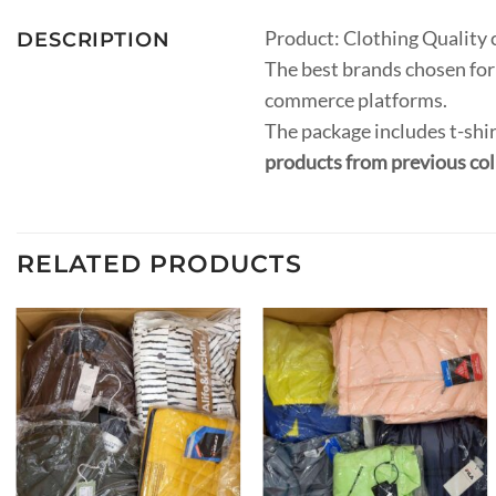
Product: Clothing Quality 
DESCRIPTION
The best brands chosen for 
commerce platforms.
The package includes t-shir
products from previous col
RELATED PRODUCTS