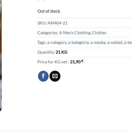
Out of stock
SKU:
AM404-21
Categories:
A Men’s Clothing
,
Clothes
Tags:
a-category
,
a-kategoria
,
a-męska
,
a-odzież
,
a-te
Quantity:
21 KG
Price for KG net :
21,90
€