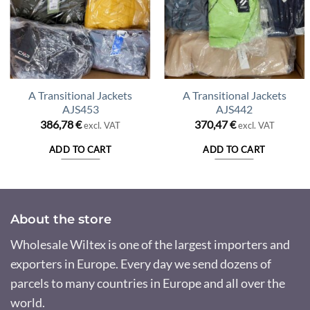
A Transitional Jackets
A Transitional Jackets
AJS453
AJS442
386,78
€
370,47
€
excl. VAT
excl. VAT
ADD TO CART
ADD TO CART
About the store
Wholesale Wiltex is one of the largest importers and
exporters in Europe. Every day we send dozens of
parcels to many countries in Europe and all over the
world.