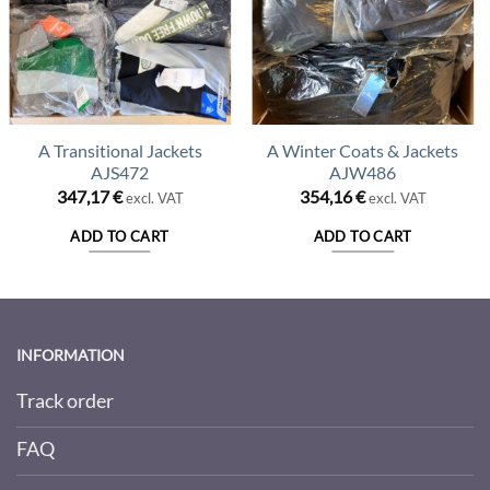
A Transitional Jackets
A Winter Coats & Jackets
AJS472
AJW486
347,17
€
354,16
€
excl. VAT
excl. VAT
ADD TO CART
ADD TO CART
INFORMATION
Track order
FAQ