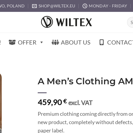
O, POLAND
SHOP@WILTEX.EU
MONDAY - FRIDAY
Sea
for:
!
OFFER
ABOUT US
CONTAC
A Men’s Clothing A
459,90
€
excl. VAT
Premium clothing coming directly from o
new product, completely without defects,
paper label.