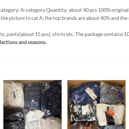
category: A-category Quantity: about 40 pcs 100% original,
the picture In cat A, the top brands are about 40% and the 
ts, pants(about 15 pcs), shirts etc. The package contains 
lections and seasons.