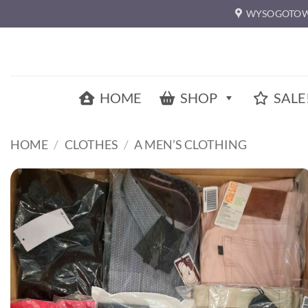
Skip
WYSOGOTOW
to
content
HOME
SHOP
SALE
HOME
/
CLOTHES
/
A MEN’S CLOTHING