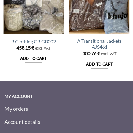
A Transitional Jackets
B Clothing GB GB202
AJS461
458,15
€
excl. VAT
400,76
€
excl. VAT
ADD TO CART
ADD TO CART
MY ACCOUNT
My orders
Account details