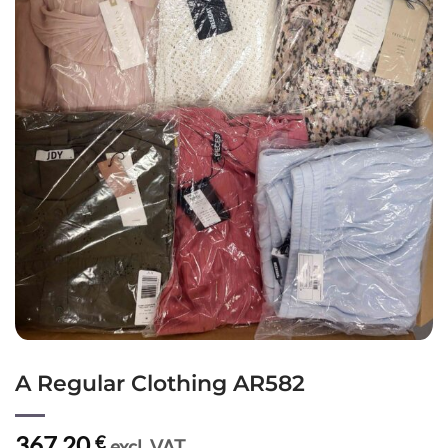
A Regular Clothing AR582
367,20
€
excl. VAT