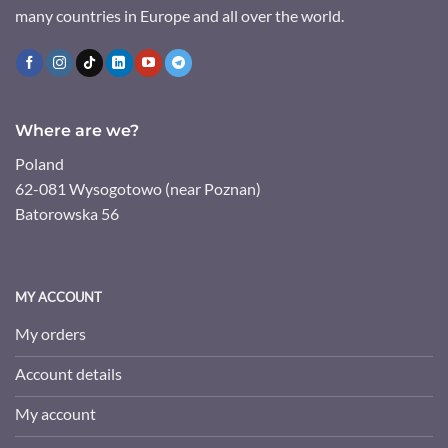
many countries in Europe and all over the world.
Where are we?
Poland
62-081 Wysogotowo (near Poznan)
Batorowska 56
MY ACCOUNT
My orders
Account details
My account