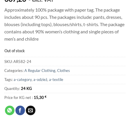
Approximately 100% package with paper tag. The package
includes about 90 pcs. The packages include: pants, dresses,
blouses (including tops), blouses/shirts, t-shirts. The package
contains about 90% women’s clothing and single pieces of
men’s and childre
Out of stock
SKU:
AR582-24
Categories:
A Regular Clothing
,
Clothes
Tags:
a-category
,
a-odzież
,
a-textile
Quantity:
24 KG
Price for KG net :
15,30
€