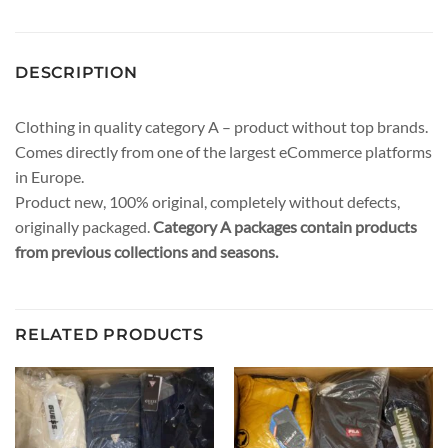
DESCRIPTION
Clothing in quality category A – product without top brands.
Comes directly from one of the largest eCommerce platforms
in Europe.
Product new, 100% original, completely without defects,
originally packaged.
Category A packages contain products
from previous collections and seasons.
RELATED PRODUCTS