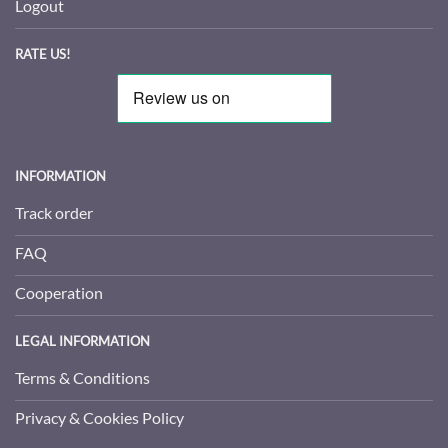
Logout
RATE US!
INFORMATION
Track order
FAQ
Cooperation
LEGAL INFORMATION
Terms & Conditions
Privacy & Cookies Policy