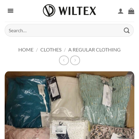
Skip
to
content
Search
for:
HOME
/
CLOTHES
/
A REGULAR CLOTHING