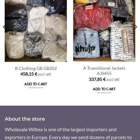
A Transitional Jackets
B Clothing GB GB202
AJS455
458,15
€
excl. VAT
337,85
€
excl. VAT
ADD TO CART
ADD TO CART
About the store
Wholesale Wiltex is one of the largest importers and
exporters in Europe. Every day we send dozens of parcels to