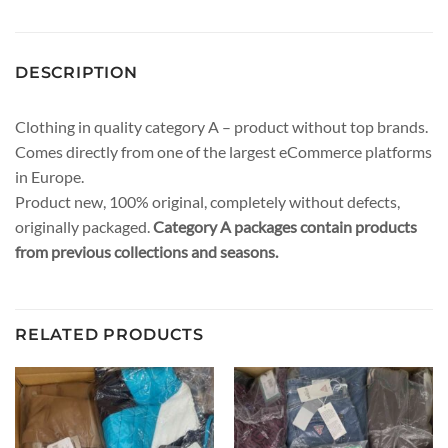
DESCRIPTION
Clothing in quality category A – product without top brands.
Comes directly from one of the largest eCommerce platforms
in Europe.
Product new, 100% original, completely without defects,
originally packaged.
Category A packages contain products
from previous collections and seasons.
RELATED PRODUCTS