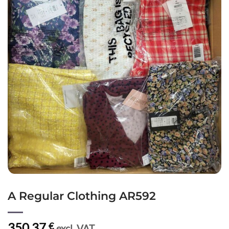
A Regular Clothing AR592
350,37
€
excl. VAT