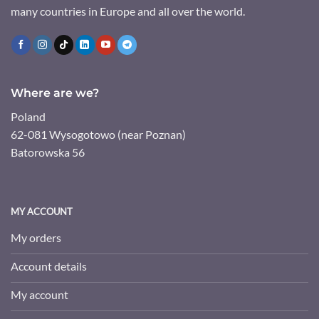
many countries in Europe and all over the world.
Where are we?
Poland
62-081 Wysogotowo (near Poznan)
Batorowska 56
MY ACCOUNT
My orders
Account details
My account