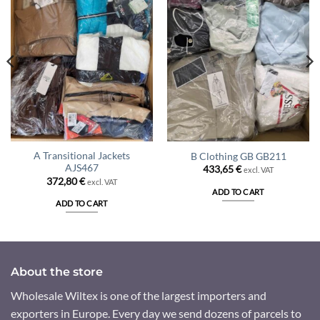
A Transitional Jackets
B Clothing GB GB211
AJS467
433,65
€
excl. VAT
372,80
€
excl. VAT
ADD TO CART
ADD TO CART
About the store
Wholesale Wiltex is one of the largest importers and
exporters in Europe. Every day we send dozens of parcels to