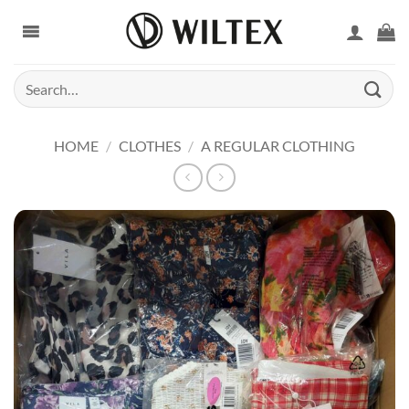
Skip
to
content
Search
for:
HOME
/
CLOTHES
/
A REGULAR CLOTHING