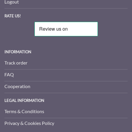
Logout
RATE US!
INFORMATION
Track order
FAQ
Cooperation
LEGAL INFORMATION
Terms & Conditions
Privacy & Cookies Policy