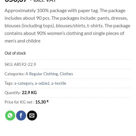
Approximately 100% package with paper tag. The package
includes about 90 pcs. The packages include: pants, dresses,
blouses (including tops), blouses/shirts, t-shirts. The package
contains about 90% women’s clothing and single pieces of
men’s and childre
Out of stock
SKU:
AR592-22.9
Categories:
A Regular Clothing
,
Clothes
Tags:
a-category
,
a-odzież
,
a-textile
Quantity:
22.9 KG
Price for KG net :
15,30
€