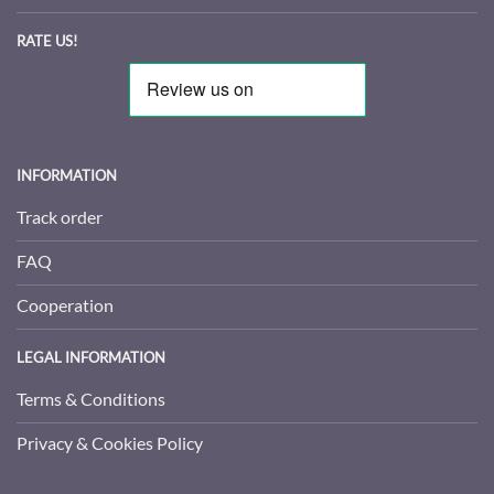
RATE US!
INFORMATION
Track order
FAQ
Cooperation
LEGAL INFORMATION
Terms & Conditions
Privacy & Cookies Policy