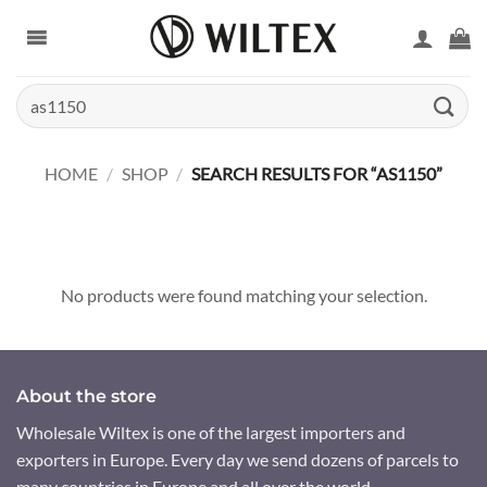
Skip
to
content
Search
for:
HOME
/
SHOP
/
SEARCH RESULTS FOR “AS1150”
No products were found matching your selection.
About the store
Wholesale Wiltex is one of the largest importers and
exporters in Europe. Every day we send dozens of parcels to
many countries in Europe and all over the world.