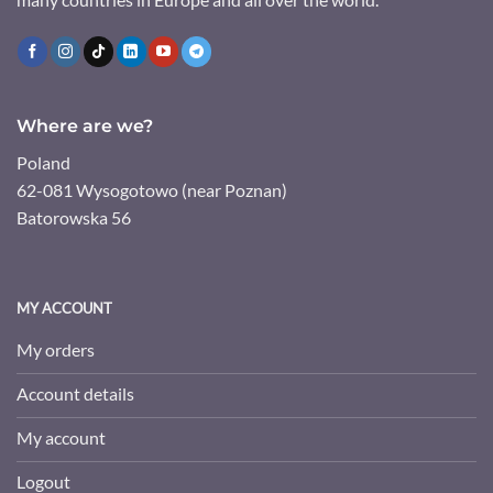
Where are we?
Poland
62-081 Wysogotowo (near Poznan)
Batorowska 56
MY ACCOUNT
My orders
Account details
My account
Logout