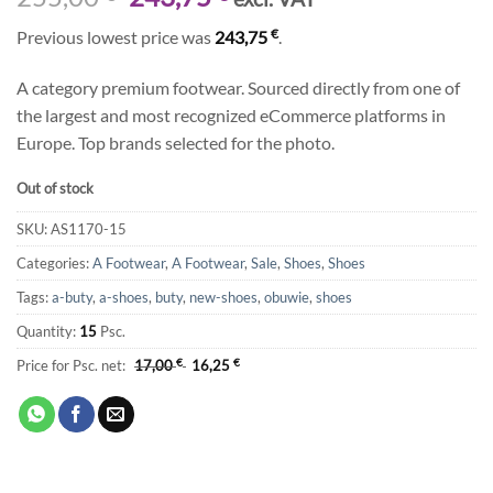
price
price
€
Previous lowest price was
243,75
.
was:
is:
255,00 €.
243,75 €.
A category premium footwear. Sourced directly from one of
the largest and most recognized eCommerce platforms in
Europe. Top brands selected for the photo.
Out of stock
SKU:
AS1170-15
Categories:
A Footwear
,
A Footwear
,
Sale
,
Shoes
,
Shoes
Tags:
a-buty
,
a-shoes
,
buty
,
new-shoes
,
obuwie
,
shoes
Quantity:
15
Psc.
Price for Psc. net:
17,00
€
16,25
€