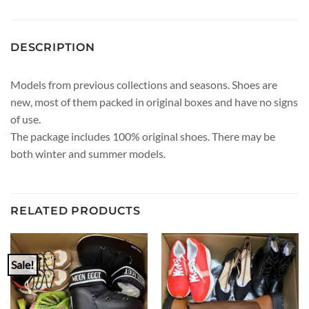
DESCRIPTION
Models from previous collections and seasons. Shoes are
new, most of them packed in original boxes and have no signs
of use.
The package includes 100% original shoes. There may be
both winter and summer models.
RELATED PRODUCTS
Sale!