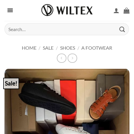
Skip
to
content
Search
for:
HOME
/
SALE
/
SHOES
/
A FOOTWEAR
Sale!