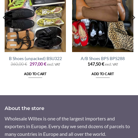
B Shoes (unpacked) BSU322
A/B Shoes BPS BPS288
Original
Current
360,00
€
297,00
€
147,50
€
excl. VAT
excl. VAT
price
price
was:
is:
ADD TO CART
ADD TO CART
360,00 €.
297,00 €.
About the store
Wholesale Wiltex is one of the largest importers and
exporters in Europe. Every day we send dozens of parcels to
many countries in Europe and all over the world.