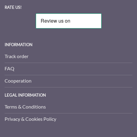
RATE US!
INFORMATION
Track order
FAQ
Cooperation
LEGAL INFORMATION
Terms & Conditions
Privacy & Cookies Policy