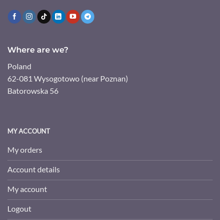
Where are we?
Poland
62-081 Wysogotowo (near Poznan)
Batorowska 56
MY ACCOUNT
My orders
Account details
My account
Logout