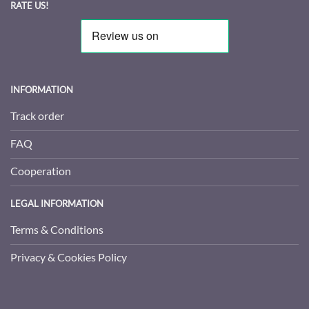
RATE US!
INFORMATION
Track order
FAQ
Cooperation
LEGAL INFORMATION
Terms & Conditions
Privacy & Cookies Policy