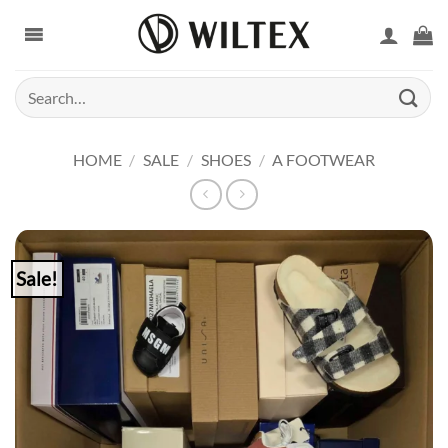
Skip
to
content
Search
for:
HOME
/
SALE
/
SHOES
/
A FOOTWEAR
Sale!