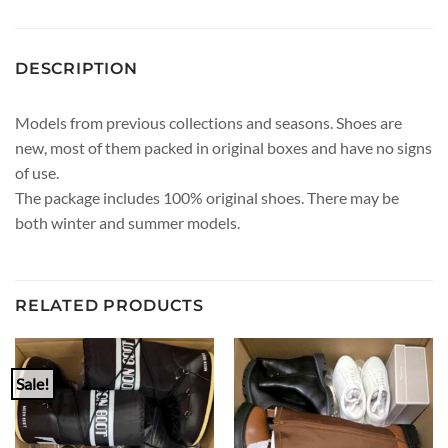
DESCRIPTION
Models from previous collections and seasons. Shoes are
new, most of them packed in original boxes and have no signs
of use.
The package includes 100% original shoes. There may be
both winter and summer models.
RELATED PRODUCTS
Sale!