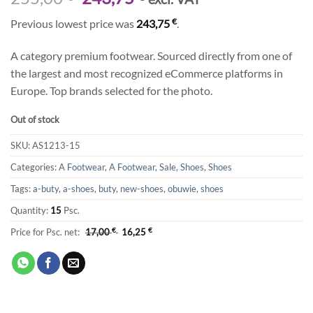
price
price
€
Previous lowest price was
243,75
.
was:
is:
255,00 €.
243,75 €.
A category premium footwear. Sourced directly from one of
the largest and most recognized eCommerce platforms in
Europe. Top brands selected for the photo.
Out of stock
SKU:
AS1213-15
Categories:
A Footwear
,
A Footwear
,
Sale
,
Shoes
,
Shoes
Tags:
a-buty
,
a-shoes
,
buty
,
new-shoes
,
obuwie
,
shoes
Quantity:
15
Psc.
Price for Psc. net:
17,00
€
16,25
€