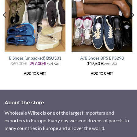
B Shoes (unpacked) BSU331
A/B Shoes BPS BPS298
Original
Current
360,00
€
297,00
€
147,50
€
excl. VAT
excl. VAT
price
price
was:
is:
ADD TO CART
ADD TO CART
360,00 €.
297,00 €.
About the store
Wholesale Wiltex is one of the largest importers and
exporters in Europe. Every day we send dozens of parcels to
many countries in Europe and all over the world.