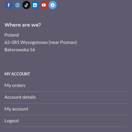
Where are we?
Poland
62-081 Wysogotowo (near Poznan)
Batorowska 56
MY ACCOUNT
My orders
Account details
My account
Logout