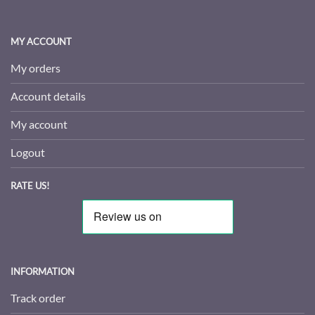
MY ACCOUNT
My orders
Account details
My account
Logout
RATE US!
INFORMATION
Track order