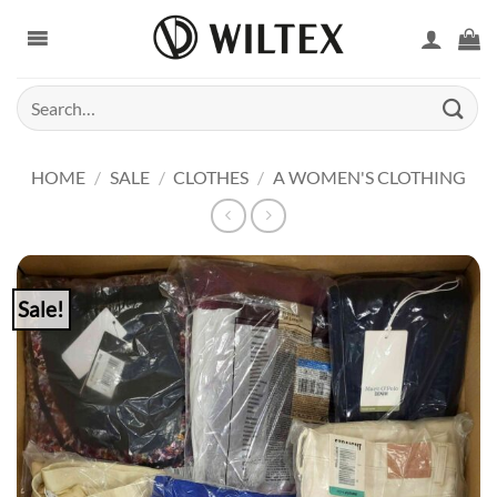
Skip
to
content
Search
for:
HOME
/
SALE
/
CLOTHES
/
A WOMEN'S CLOTHING
Sale!