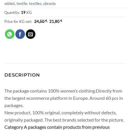
odzież
,
textile
,
textiles
,
ubrania
Quantity:
19
KG
Price for KG net:
24,50
€
21,80
€
DESCRIPTION
The package contains 100% women’s clothing.Directly from
the largest ecommerce platform in Europe. Around 60 pcs in
packages.
New product, 100% original, completely without defects,
originally packaged. The best brands selected for the picture.
Category A packages contain products from previous