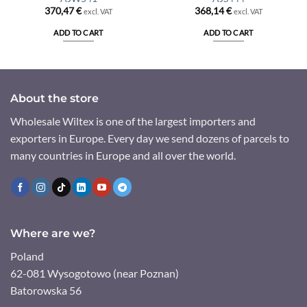
370,47
€
368,14
€
excl. VAT
excl. VAT
ADD TO CART
ADD TO CART
About the store
Wholesale Wiltex is one of the largest importers and
exporters in Europe. Every day we send dozens of parcels to
many countries in Europe and all over the world.
Where are we?
Poland
62-081 Wysogotowo (near Poznan)
Batorowska 56