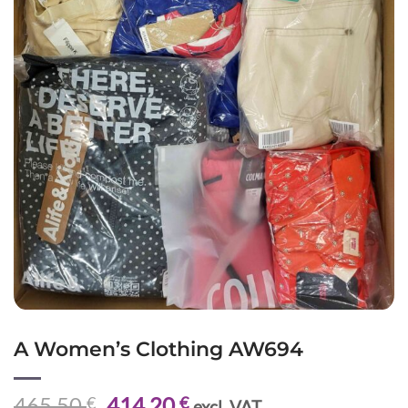
A Women’s Clothing AW694
Original
Current
465,50
414,20
€
€
excl. VAT