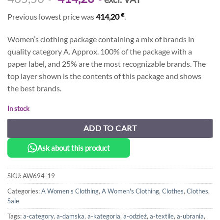
price
price
€
Previous lowest price was
414,20
.
was:
is:
465,50 €.
414,20 €.
Women’s clothing package containing a mix of brands in
quality category A. Approx. 100% of the package with a
paper label, and 25% are the most recognizable brands. The
top layer shown is the contents of this package and shows
the best brands.
In stock
ADD TO CART
Ask about this product
SKU:
AW694-19
Categories:
A Women's Clothing
,
A Women's Clothing
,
Clothes
,
Clothes
,
Sale
Tags:
a-category
,
a-damska
,
a-kategoria
,
a-odzież
,
a-textile
,
a-ubrania
,