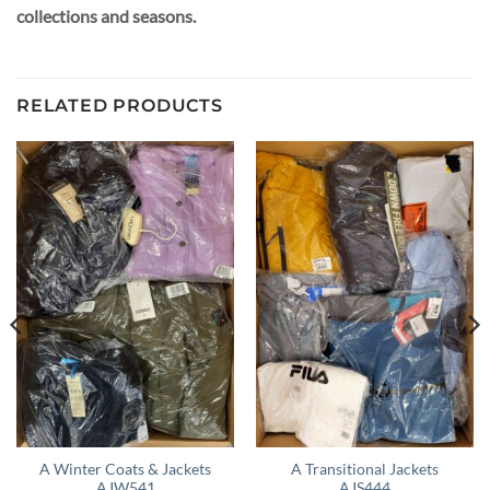
collections and seasons.
RELATED PRODUCTS
A Winter Coats & Jackets
A Transitional Jackets
AJW541
AJS444