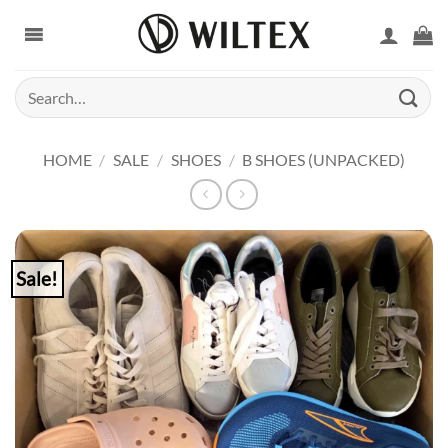
Skip
to
content
Search
for:
HOME
/
SALE
/
SHOES
/
B SHOES (UNPACKED)
Sale!