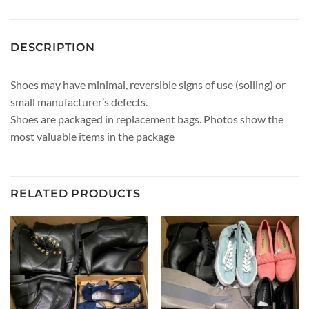
DESCRIPTION
Shoes may have minimal, reversible signs of use (soiling) or
small manufacturer’s defects.
Shoes are packaged in replacement bags. Photos show the
most valuable items in the package
RELATED PRODUCTS