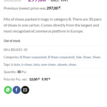
price
price
€
Previous lowest price was
297,00
.
was:
is:
360,00 €.
297,00 €.
Mix of shoes packed in bags in category B. There are 30 pairs
of shoes in one carton. Comes directly from the largest and
most recognized eCommerce platform in Europe.
Out of stock
SKU:
BSU281-30
Categories:
B Shoes (unpacked)
,
B Shoes (unpacked)
,
Sale
,
Shoes
,
Shoes
Tags:
b-buty
,
b-shoes
,
buty
,
new-shoes
,
obuwie
,
shoes
Quantity:
30
Psc.
Price for Psc. net:
12,00
€
9,90
€