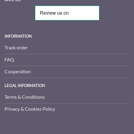
INFORMATION
Track order
FAQ
Cooperation
LEGAL INFORMATION
Terms & Conditions
Privacy & Cookies Policy