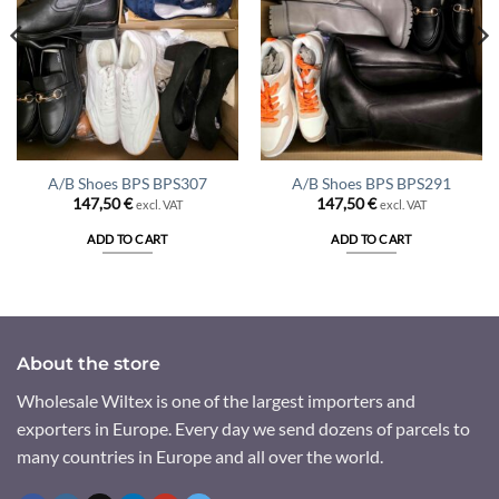
A/B Shoes BPS BPS307
A/B Shoes BPS BPS291
147,50
€
147,50
€
excl. VAT
excl. VAT
ADD TO CART
ADD TO CART
About the store
Wholesale Wiltex is one of the largest importers and
exporters in Europe. Every day we send dozens of parcels to
many countries in Europe and all over the world.