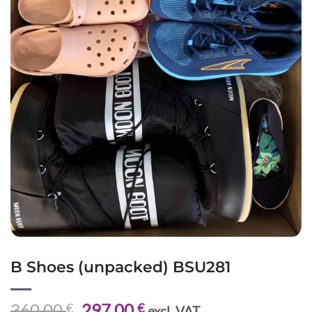
B Shoes (unpacked) BSU281
Original
Current
360,00
297,00
€
€
excl. VAT