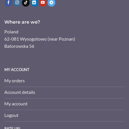
Where are we?
Poland
62-081 Wysogotowo (near Poznan)
Batorowska 56
MY ACCOUNT
My orders
Account details
My account
Logout
RATE US!