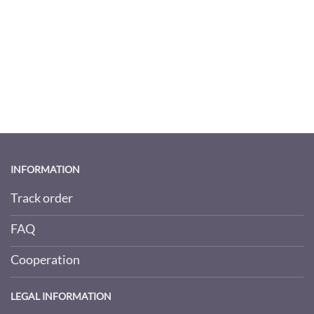
INFORMATION
Track order
FAQ
Cooperation
LEGAL INFORMATION