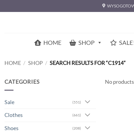
Skip
WYSOGOTOW
to
content
HOME
SHOP
SALE
HOME
/
SHOP
/
SEARCH RESULTS FOR “C1914”
CATEGORIES
No products
Sale
(551)
Clothes
(661)
Shoes
(208)