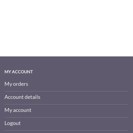
MY ACCOUNT
My orders
Account details
My account
Logout