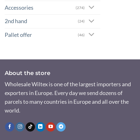
Accessories
(274)
2nd hand
(24)
Pallet offer
(46)
About the store
Wholesale Wiltex is one of the largest importers and
exporters in Europe. Every day we send dozens of
parcels to many countries in Europe and all over the
world.