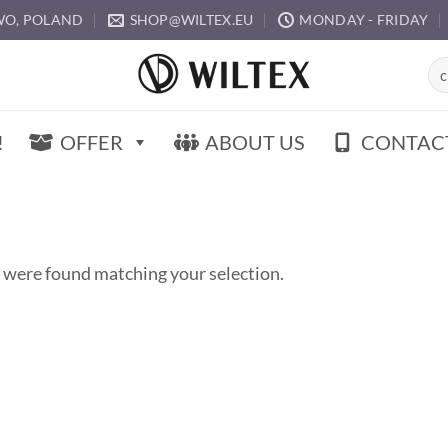
O, POLAND
SHOP@WILTEX.EU
MONDAY - FRIDAY
Sea
for:
!
OFFER
ABOUT US
CONTAC
 were found matching your selection.