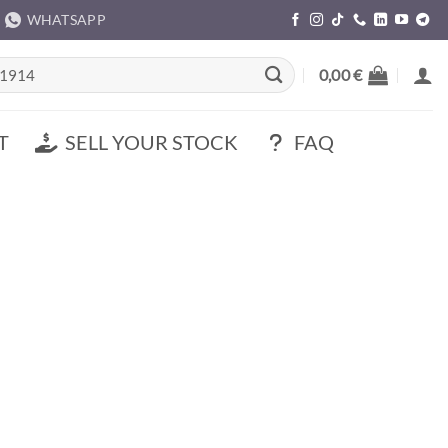
WHATSAPP
rch
0,00
€
T
SELL YOUR STOCK
FAQ