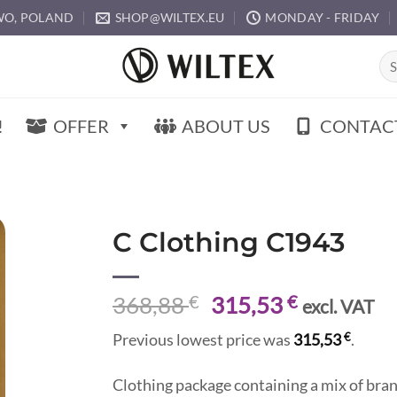
O, POLAND
SHOP@WILTEX.EU
MONDAY - FRIDAY
Sea
for:
!
OFFER
ABOUT US
CONTAC
C Clothing C1943
Original
Current
368,88
€
315,53
€
excl. VAT
price
price
€
Previous lowest price was
315,53
.
was:
is:
368,88 €.
315,53 €.
Clothing package containing a mix of brand