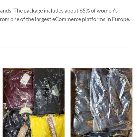
rands. The package includes about 65% of women’s
y from one of the largest eCommerce platforms in Europe.