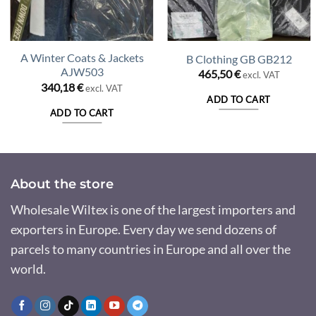
A Winter Coats & Jackets
B Clothing GB GB212
AJW503
465,50
€
excl. VAT
340,18
€
excl. VAT
ADD TO CART
ADD TO CART
About the store
Wholesale Wiltex is one of the largest importers and
exporters in Europe. Every day we send dozens of
parcels to many countries in Europe and all over the
world.