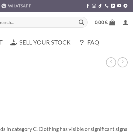
WHATSAPP
rch
0,00
€
T
SELL YOUR STOCK
FAQ
s in category C. Clothing has visible or significant signs