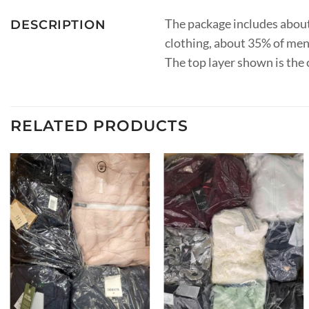
The package includes abou
DESCRIPTION
clothing, about 35% of men’
The top layer shown is the 
RELATED PRODUCTS