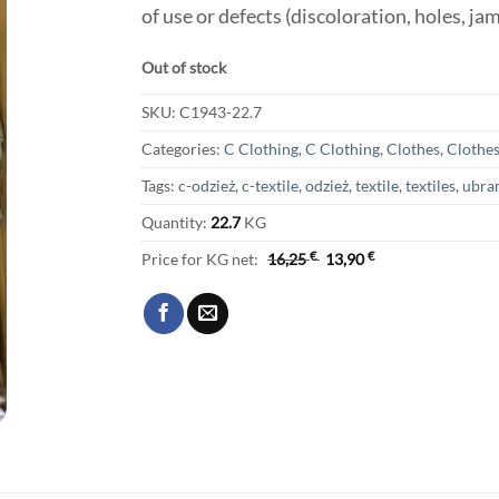
of use or defects (discoloration, holes, ja
Out of stock
SKU:
C1943-22.7
Categories:
C Clothing
,
C Clothing
,
Clothes
,
Clothe
Tags:
c-odzież
,
c-textile
,
odzież
,
textile
,
textiles
,
ubra
Quantity:
22.7
KG
Price for KG net:
16,25
€
13,90
€