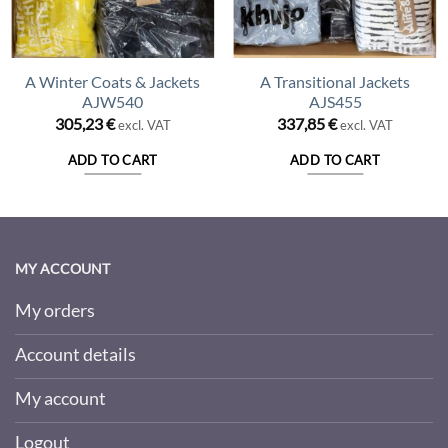
A Winter Coats & Jackets
A Transitional Jackets
AJW540
AJS455
305,23
€
337,85
€
excl. VAT
excl. VAT
ADD TO CART
ADD TO CART
MY ACCOUNT
My orders
Account details
My account
Logout