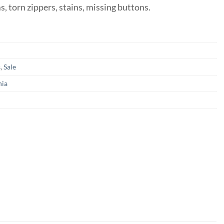
ms, torn zippers, stains, missing buttons.
s
,
Sale
nia