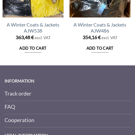
A Winter Coats & Jackets
A Winter Coats & Jackets
AJW538
AJW486
363,48
€
354,16
€
excl. VAT
excl. VAT
ADD TO CART
ADD TO CART
INFORMATION
Track order
FAQ
Cooperation