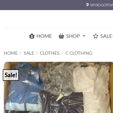
Skip
WYSOGOTOW
to
content
HOME
SHOP
SALE
HOME
/
SALE
/
CLOTHES
/
C CLOTHING
Sale!