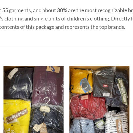
t 55 garments, and about 30% are the most recognizable b
s clothing and single units of children’s clothing. Directl
contents of this package and represents the top brands.