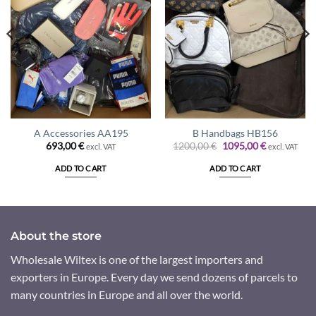
A Accessories AA195
B Handbags HB156
Original
Current
693,00
€
1200,00
€
1095,00
€
excl. VAT
excl. VAT
price
price
was:
is:
ADD TO CART
ADD TO CART
1200,00 €.
1095,00 €.
About the store
Wholesale Wiltex is one of the largest importers and
exporters in Europe. Every day we send dozens of parcels to
many countries in Europe and all over the world.