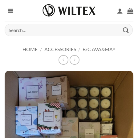
Skip
to
content
Search
for:
HOME
/
ACCESSORIES
/
B/C AVA&MAY