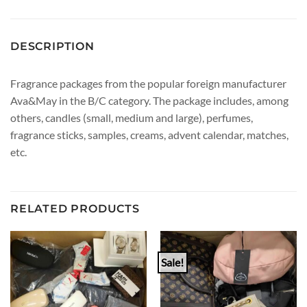
DESCRIPTION
Fragrance packages from the popular foreign manufacturer
Ava&May in the B/C category. The package includes, among
others, candles (small, medium and large), perfumes,
fragrance sticks, samples, creams, advent calendar, matches,
etc.
RELATED PRODUCTS
Sale!