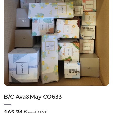
B/C Ava&May CO633
165,24
€
excl. VAT