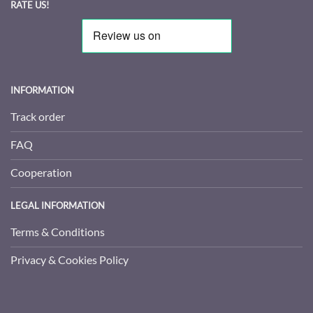
RATE US!
INFORMATION
Track order
FAQ
Cooperation
LEGAL INFORMATION
Terms & Conditions
Privacy & Cookies Policy