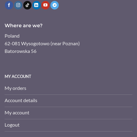
Where are we?
Poland
62-081 Wysogotowo (near Poznan)
Batorowska 56
MY ACCOUNT
My orders
Account details
My account
Logout