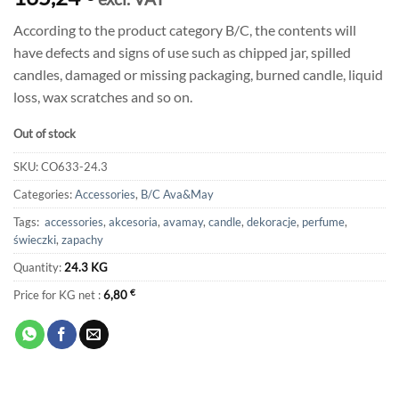
According to the product category B/C, the contents will
have defects and signs of use such as chipped jar, spilled
candles, damaged or missing packaging, burned candle, liquid
loss, wax scratches and so on.
Out of stock
SKU:
CO633-24.3
Categories:
Accessories
,
B/C Ava&May
Tags:
accessories
,
akcesoria
,
avamay
,
candle
,
dekoracje
,
perfume
,
świeczki
,
zapachy
Quantity:
24.3 KG
Price for KG net :
6,80
€