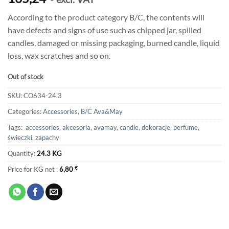
According to the product category B/C, the contents will
have defects and signs of use such as chipped jar, spilled
candles, damaged or missing packaging, burned candle, liquid
loss, wax scratches and so on.
Out of stock
SKU:
CO634-24.3
Categories:
Accessories
,
B/C Ava&May
Tags:
accessories
,
akcesoria
,
avamay
,
candle
,
dekoracje
,
perfume
,
świeczki
,
zapachy
Quantity:
24.3 KG
Price for KG net :
6,80
€