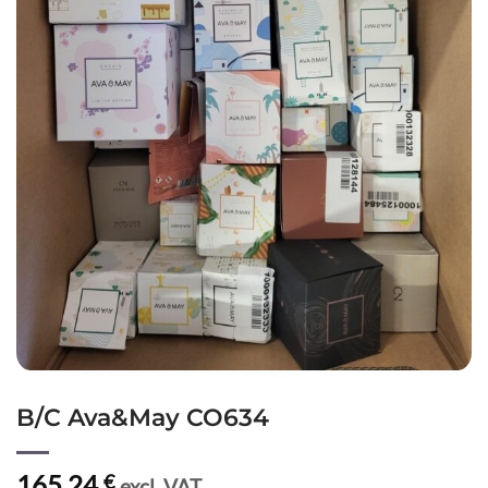
B/C Ava&May CO634
165,24
€
excl. VAT