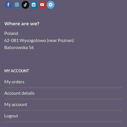
Where are we?
Poland
62-081 Wysogotowo (near Poznan)
Batorowska 56
MY ACCOUNT
My orders
Account details
My account
Logout