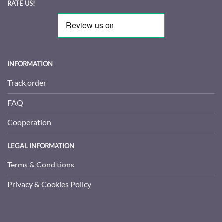
RATE US!
INFORMATION
Track order
FAQ
Cooperation
LEGAL INFORMATION
Terms & Conditions
Privacy & Cookies Policy