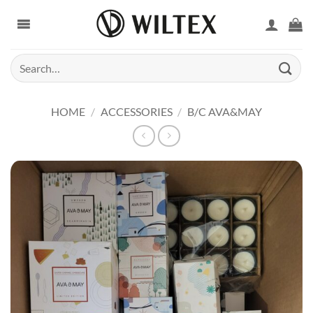
Skip
to
content
Search
for:
HOME
/
ACCESSORIES
/
B/C AVA&MAY