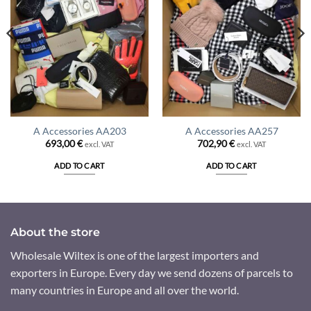
A Accessories AA203
A Accessories AA257
693,00
€
702,90
€
excl. VAT
excl. VAT
ADD TO CART
ADD TO CART
About the store
Wholesale Wiltex is one of the largest importers and
exporters in Europe. Every day we send dozens of parcels to
many countries in Europe and all over the world.