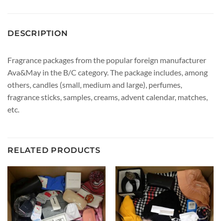
DESCRIPTION
Fragrance packages from the popular foreign manufacturer
Ava&May in the B/C category. The package includes, among
others, candles (small, medium and large), perfumes,
fragrance sticks, samples, creams, advent calendar, matches,
etc.
RELATED PRODUCTS