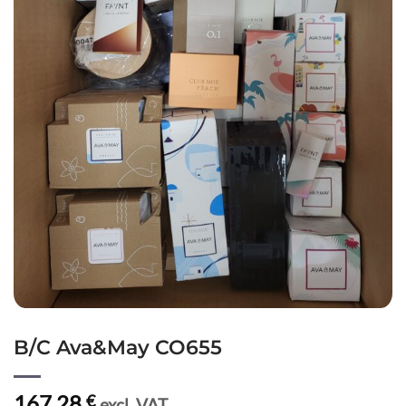
B/C Ava&May CO655
167,28
€
excl. VAT