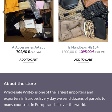
A Accessories AA255
B Handbags HB154
Original
Current
702,90
€
1200,00
€
1095,00
€
excl. VAT
excl. VAT
price
price
was:
is:
ADD TO CART
ADD TO CART
1200,00 €.
1095,00 €.
About the store
Wholesale Wiltex is one of the largest importers and
exporters in Europe. Every day we send dozens of parcels to
many countries in Europe and all over the world.