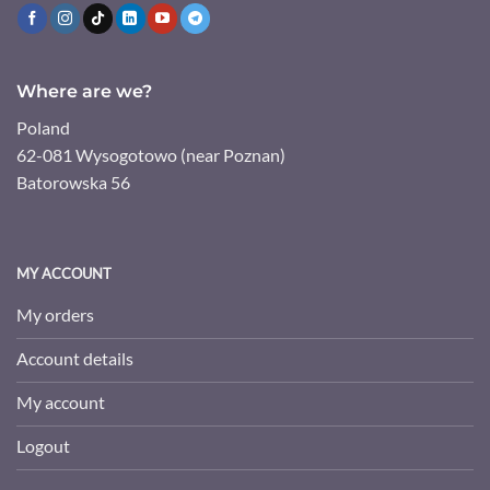
Where are we?
Poland
62-081 Wysogotowo (near Poznan)
Batorowska 56
MY ACCOUNT
My orders
Account details
My account
Logout