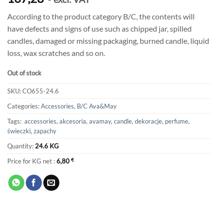
According to the product category B/C, the contents will
have defects and signs of use such as chipped jar, spilled
candles, damaged or missing packaging, burned candle, liquid
loss, wax scratches and so on.
Out of stock
SKU:
CO655-24.6
Categories:
Accessories
,
B/C Ava&May
Tags:
accessories
,
akcesoria
,
avamay
,
candle
,
dekoracje
,
perfume
,
świeczki
,
zapachy
Quantity:
24.6 KG
Price for KG net :
6,80
€