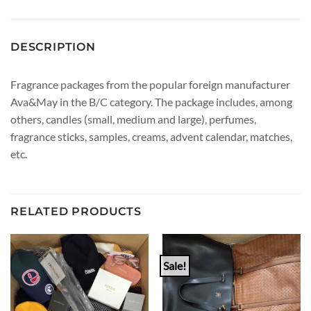
DESCRIPTION
Fragrance packages from the popular foreign manufacturer
Ava&May in the B/C category. The package includes, among
others, candles (small, medium and large), perfumes,
fragrance sticks, samples, creams, advent calendar, matches,
etc.
RELATED PRODUCTS
Sale!