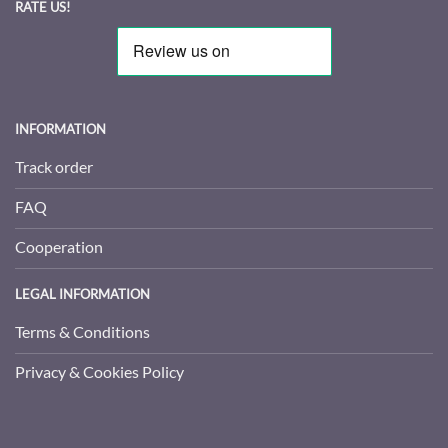
RATE US!
INFORMATION
Track order
FAQ
Cooperation
LEGAL INFORMATION
Terms & Conditions
Privacy & Cookies Policy