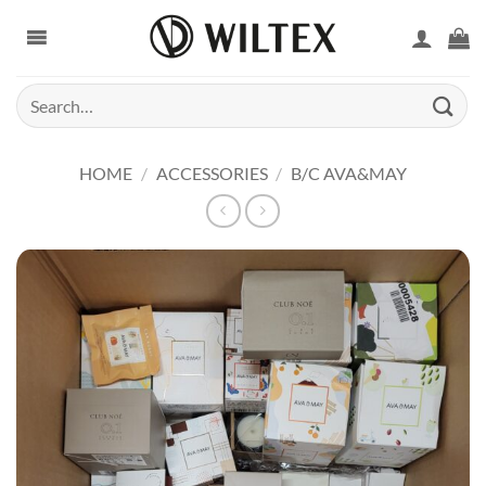
Skip
to
content
Search
for:
HOME
/
ACCESSORIES
/
B/C AVA&MAY